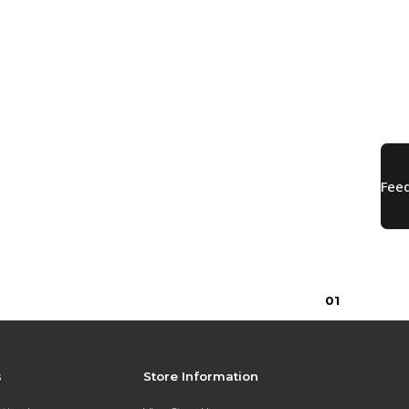
0
1
s
Store Information