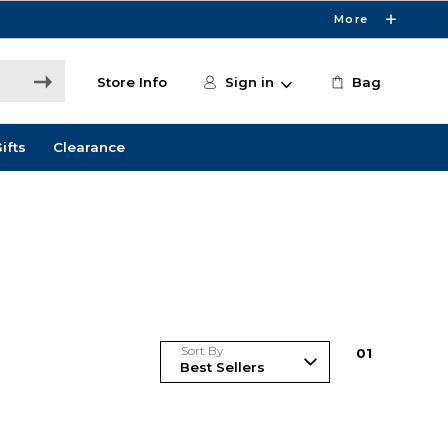
More
Store Info
Sign in
Bag
ifts
Clearance
Sort By
0
1