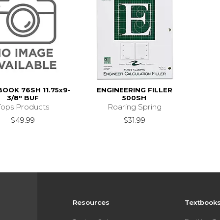
OOK 76SH 11.75x9-
ENGINEERING FILLER
3/8" BUF
500SH
Tops Products
Roaring Spring
$49.99
$31.99
Resources
Textbook