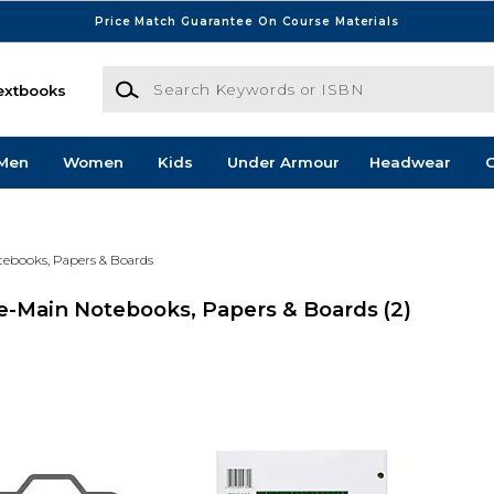
Price Match Guarantee On Course Materials
Search Keywords or ISBN
extbooks
Men
Women
Kids
Under Armour
Headwear
G
tebooks, Papers & Boards
e-Main Notebooks, Papers & Boards
(2)