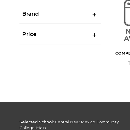
Brand
Price
COMPB
Selected School:
Central New Mexico Community
College-Main