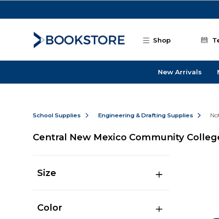
Skip to main content
Shop
T
New Arrivals
School Supplies
Engineering & Drafting Supplies
No
Central New Mexico Community Colleg
Size
Color