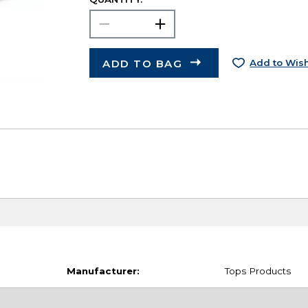
ADD TO BAG
Add to Wish
Manufacturer:
Tops Products