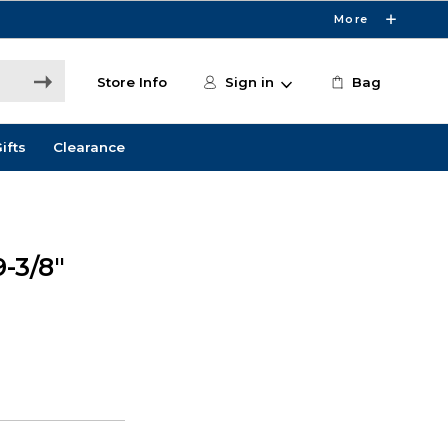
More
Store Info
Sign in
Bag
ifts
Clearance
-3/8"