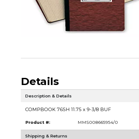
Details
Description & Details
COMPBOOK 76SH 11.75 x 9-3/8 BUF
Product #:
MMS008665954/0
Shipping & Returns