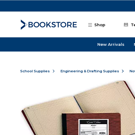
Skip to main content
Shop
T
New Arrivals
School Supplies
Engineering & Drafting Supplies
No