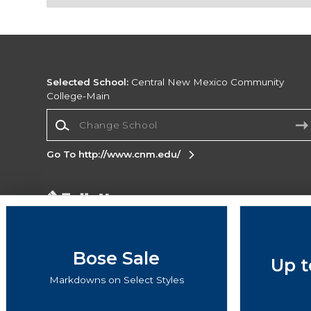
Selected School:
Central New Mexico Community
College-Main
Change School
Go To http://www.cnm.edu/
Corporate Information
Terms of Use
Privacy Policy
Careers
Site
Map
Do Not Sell My Info - CA only
Cookie List
Bose Sale
Up t
Accessibility
Markdowns on Select Styles
Copyright ©2026 Follett Higher Education Group