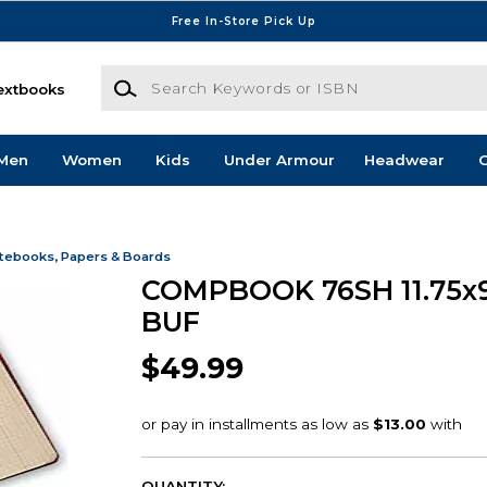
Free In-Store Pick Up
Search Keywords or ISBN
extbooks
Men
Women
Kids
Under Armour
Headwear
G
tebooks, Papers & Boards
COMPBOOK 76SH 11.75x9
BUF
$49.99
QUANTITY: