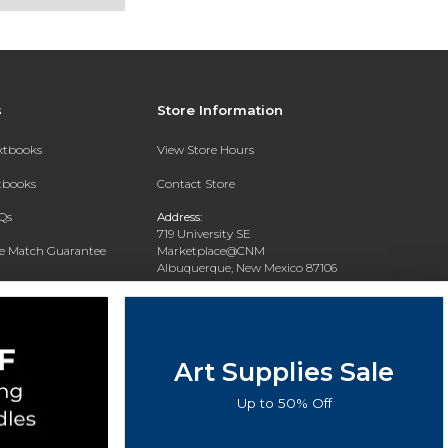
s
Store Information
extbooks
View Store Hours
xtbooks
Contact Store
Qs
Address:
719 University SE
ce Match Guarantee
Marketplace@CNM
Albuquerque, New Mexico 87106
Text Rental
Phone:
(505) 243-0457
Art Supplies Sale
Up to 50% Off