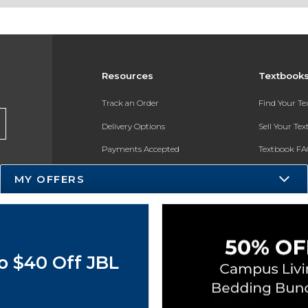
Resources
Textbook
Track an Order
Find Your T
Delivery Options
Sell Your Te
Payments Accepted
Textbook FA
Returns
In-Store Pri
MY OFFERS
Gift Cards
Register for 
Help / FAQ
New Students and Parents
o $40 Off JBL
Online Adoptions
ESG & Sustainability