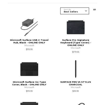
Sort By
0
1
Microsoft Surface USB-C Travel
Surface Pro Signature
Hub, Black - ONLINE ONLY
Keyboard (Type Cover) -
ONLINE ONLY
Microsoft
Microsoft
$119.99
$179.95
Microsoft Surface Go Type
SURFACE PEN V4 STYLUS
Cover, Black - ONLINE ONLY
CHARCOAL
Microsoft
Microsoft
$119.99
$99.99