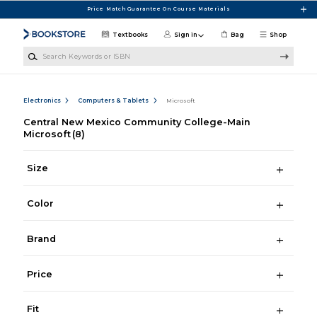
Skip to main content
Price Match Guarantee On Course Materials
Textbooks
Sign in
Bag
Shop
Search Keywords or ISBN
Electronics
Computers & Tablets
Microsoft
Central New Mexico Community College-Main
Microsoft
(8)
Size
Color
Brand
Price
Fit