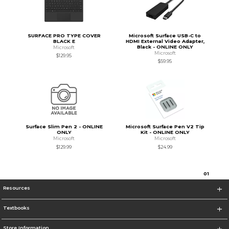
SURFACE PRO TYPE COVER
Microsoft Surface USB-C to
BLACK E
HDMI External Video Adapter,
Black - ONLINE ONLY
Microsoft
Microsoft
$129.95
$59.95
Surface Slim Pen 2 - ONLINE
Microsoft Surface Pen V2 Tip
ONLY
Kit - ONLINE ONLY
Microsoft
Microsoft
$129.99
$24.99
0
1
Resources
Textbooks
Store Information