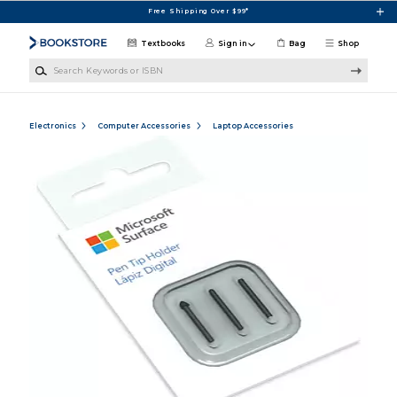
Skip to main content
Free Shipping Over $99*
Textbooks
Sign in
Bag
Shop
Search Keywords or ISBN
Electronics
Computer Accessories
Laptop Accessories