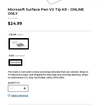
Microsoft Surface Pen V2 Tip Kit - ONLINE
ONLY
Microsoft
$24.99
COLOR :
Black
SIZE:
Standard
Standard
This item is not sold in store and ships directly from our vendor. Ships in
7-14 Business Days. Not eligible for Next Day and 2nd Day delivery. Ships
to continental U.S. only. No PO Box / APO / FPO / DPO.
QUANTITY:
Add to Wishlist