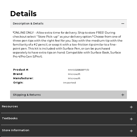
Details
Description & Details
*ONLINE ONLY - Allow extra time for delivery. Ship to store FREE! During
checkout select ''Store Pick-up'' as your delivery option.* Choose from one of
three pen tips with the right feel for you. Stay with the medium tip with the
familiarity of a #2 pencil, or swap it with a low-friction tip similar to a fine-
point pen. This kit is included with Surface Pen, or can be purchased
separately to have extra tips on hand. Compatible with Surface Book, Surface
Pro 4/Pro Gen 5/Pro 6.
Product #:
MMS023353377/0
Brand:
Microsoft
Manufacturer:
Microsoft
Origin:
Imported
Shipping & Returns
Resources
Textbooks
Store Information