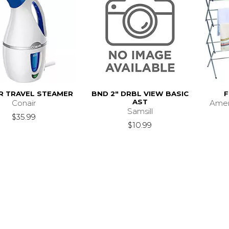
R TRAVEL STEAMER
BND 2" DRBL VIEW BASIC
F
AST
Conair
Ame
Samsill
$35.99
$10.99