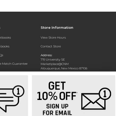
s
Store Information
extbooks
View Store Hours
xtbooks
Contact Store
Qs
Address:
719 University SE
ce Match Guarantee
Marketplace@CNM
Albuquerque, New Mexico 87106
Text Rental
Phone:
(505) 243-0457