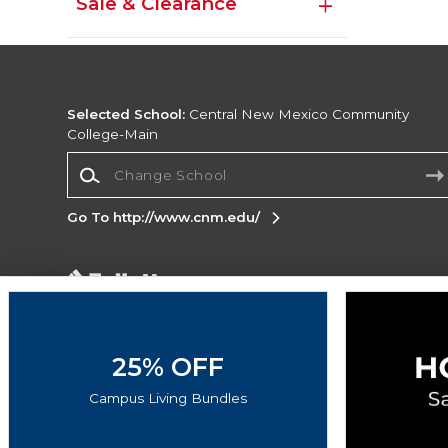
Sale & Clearance
Selected School:
Central New Mexico Community
College-Main
Change School
Go To http://www.cnm.edu/
Corporate Information
Terms of Use
Privacy Policy
Careers
Site
Map
Do Not Sell My Info - CA only
Cookie List
25% OFF
Accessibility
Cookie Preference Policy
Campus Living Bundles
Copyright ©2026 Follett Higher Education Group