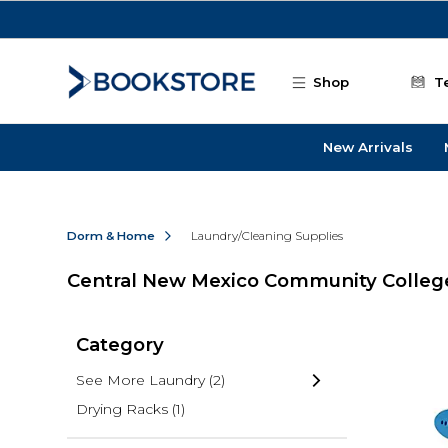
Skip to main content
Shop
T
New Arrivals
Dorm & Home
Laundry/Cleaning Supplies
Central New Mexico Community College
Category
See More Laundry
(2)
Drying Racks
(1)