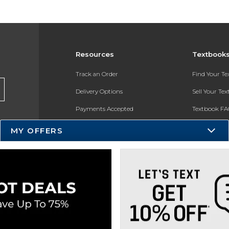
Resources
Textbook
Track an Order
Find Your T
Delivery Options
Sell Your Te
Payments Accepted
Textbook FA
Returns
In-Store Pri
MY OFFERS
Gift Cards
Register for 
Help / FAQ
New Students and Parents
Online Adoptions
ESG & Sustainability