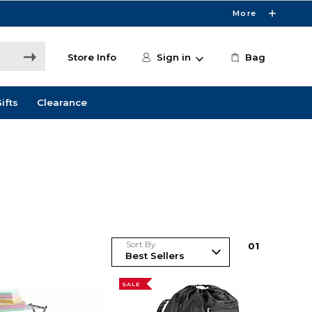
More
Store Info
Sign in
Bag
ifts
Clearance
Sort By
0
1
SALE