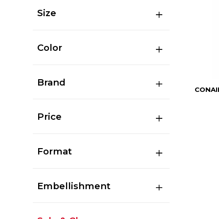
Size
Color
Brand
CONAI
Price
Format
Embellishment