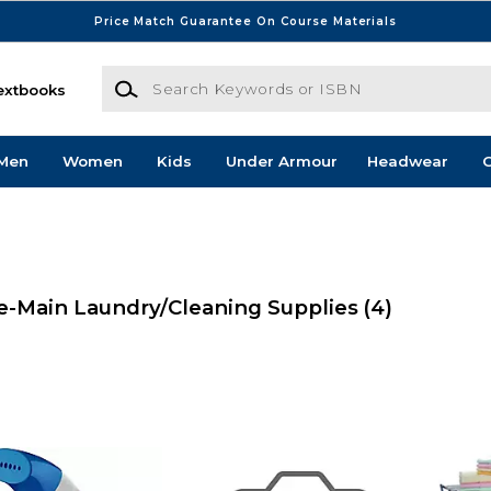
Price Match Guarantee On Course Materials
Search Keywords or ISBN
extbooks
Men
Women
Kids
Under Armour
Headwear
G
-Main Laundry/Cleaning Supplies
(4)