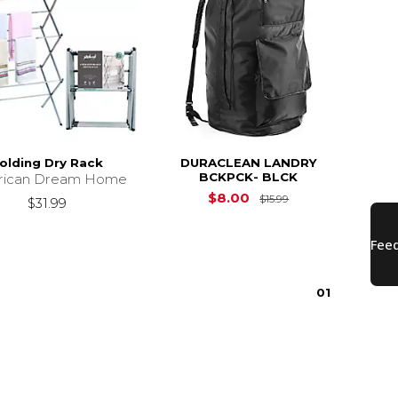
olding Dry Rack
DURACLEAN LANDRY
BCKPCK- BLCK
rican Dream Home
Original Price is
$8.00
$15.99
$31.99
0
1