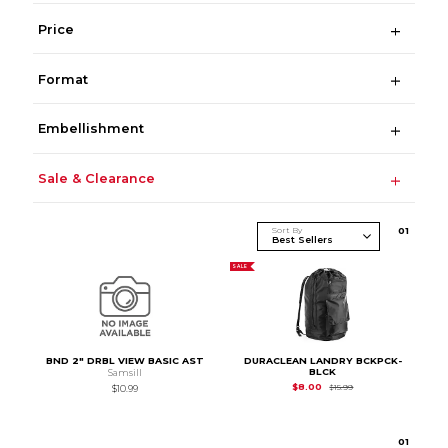
Price
Format
Embellishment
Sale & Clearance
Sort By
0
1
SALE
BND 2" DRBL VIEW BASIC AST
DURACLEAN LANDRY BCKPCK-
BLCK
Samsill
Original Price is
$15.
$8.00
$15.99
$10.99
0
1