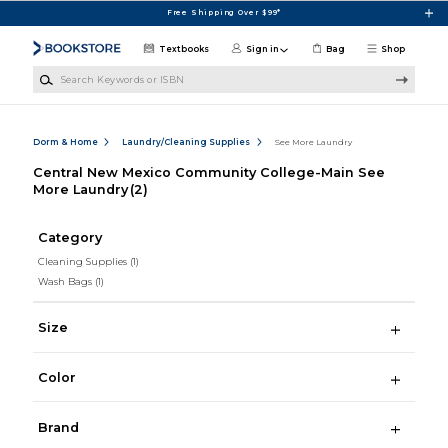
Skip to main content
Free Shipping Over $99*
Textbooks
Sign in
Bag
Shop
Search Keywords or ISBN
Dorm & Home
Laundry/Cleaning Supplies
See More Laundry
Central New Mexico Community College-Main See
More Laundry
(2)
Category
Cleaning Supplies
(1)
Wash Bags
(1)
Size
Color
Brand