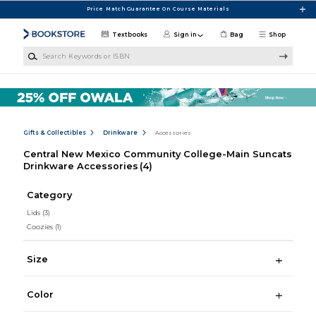
Skip to main content
Price Match Guarantee On Course Materials
Textbooks
Sign in
Bag
Shop
Search Keywords or ISBN
Gifts & Collectibles
Drinkware
Accessories
Central New Mexico Community College-Main Suncats
Drinkware Accessories
(4)
Category
Lids
(3)
Coozies
(1)
Size
Color