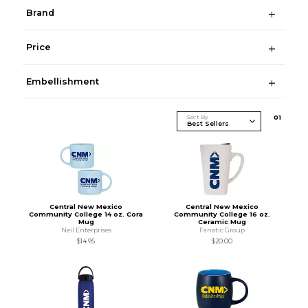
Brand
Price
Embellishment
Sort By
0
1
Central New Mexico
Central New Mexico
Community College 14 oz. Cora
Community College 16 oz.
Mug
Ceramic Mug
Neil Enterprises
Fanatic Group
$14.95
$20.00