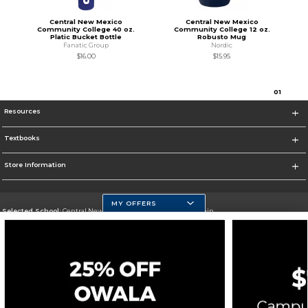
Central New Mexico
Central New Mexico
Community College 40 oz.
Community College 12 oz.
Platic Bucket Bottle
Robusto Mug
Fanatic Group
Nordic
$16.00
$15.95
0
1
Resources
Textbooks
Store Information
MY OFFERS
Selected School:
Central New Mexico Community College-Main
Change School
Go To http://www.cnm.edu/
Corporate Information
Terms of Use
Privacy Policy
Careers
Site Map
Do Not Sell My Info - CA only
Cookie List