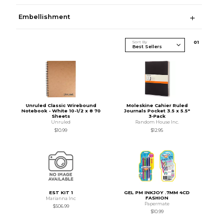
Embellishment
Sort By
0
1
Unruled Classic Wirebound
Moleskine Cahier Ruled
Notebook - White 10-1/2 x 8 70
Journals Pocket 3.5 x 5.5"
Sheets
3‑Pack
Unruled
Random House Inc.
$10.99
$12.95
EST KIT 1
GEL PM INKJOY .7MM 4CD
FASHION
Marianna Inc
Papermate
$506.99
$10.99