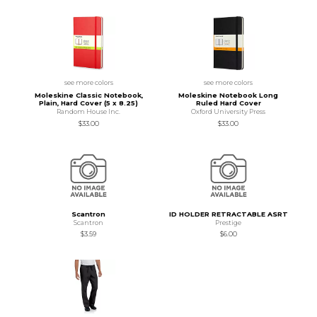
see more colors
see more colors
Moleskine Classic Notebook,
Moleskine Notebook Long
Plain, Hard Cover (5 x 8.25)
Ruled Hard Cover
Random House Inc.
Oxford University Press
$33.00
$33.00
Scantron
ID HOLDER RETRACTABLE ASRT
Scantron
Prestige
$3.59
$6.00