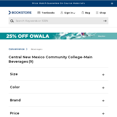
Skip to main content
Price Match Guarantee On Course Materials
Textbooks
Sign in
Bag
Shop
Search Keywords or ISBN
Convenience
Beverages
Central New Mexico Community College-Main
Beverages
(9)
Size
Color
Brand
Price