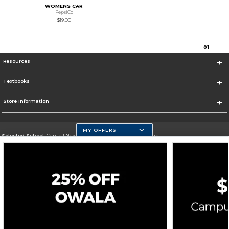
WOMENS CAR
PepsiCo
$19.00
0
1
Resources
Textbooks
Store Information
MY OFFERS
Selected School:
Central New Mexico Community College-Main
Change School
Go To http://www.cnm.edu/
Corporate Information
Terms of Use
Privacy Policy
Careers
Site Map
Do Not Sell My Info - CA only
Cookie List
Accessibility
Cookie Preference Policy
Copyright ©2026 Follett Higher Education Group