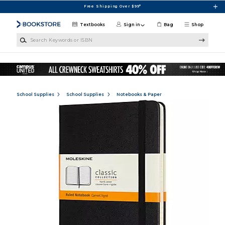
Skip to main content
Free Shipping Over $99*
Textbooks
Sign in
Bag
Shop
Search Keywords or ISBN
School Supplies
School Supplies
Notebooks & Paper