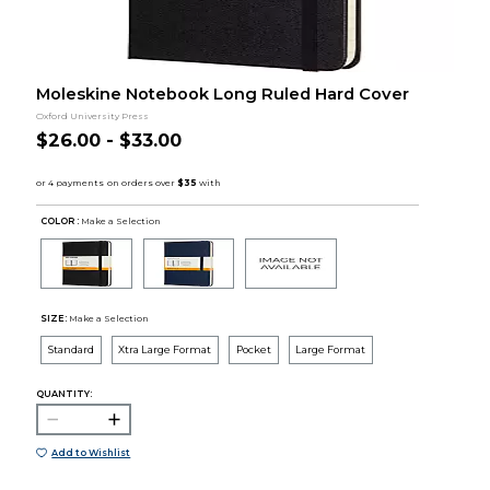
Moleskine Notebook Long Ruled Hard Cover
Oxford University Press
$26.00 - $33.00
COLOR :
Make a Selection
SIZE:
Make a Selection
Standard
Xtra Large Format
Pocket
Large Format
QUANTITY:
Add to Wishlist