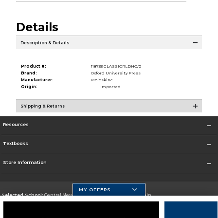
Details
Description & Details
Product #:
118733 CLASSICRLDHC/0
Brand:
Oxford University Press
Manufacturer:
Moleskine
Origin:
Imported
Shipping & Returns
Resources
Textbooks
Store Information
MY OFFERS
Selected School:
Central New Mexico Community College-Main
Change School