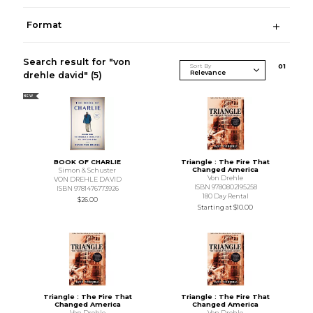
Format
Search result for "von
Sort By
0
1
drehle david"
(5)
NEW
BOOK OF CHARLIE
Triangle : The Fire That
Changed America
Simon & Schuster
Von Drehle
VON DREHLE DAVID
ISBN 9780802195258
ISBN 9781476773926
180 Day Rental
$26.00
Starting at
$10.00
Triangle : The Fire That
Triangle : The Fire That
Changed America
Changed America
Von Drehle
Von Drehle