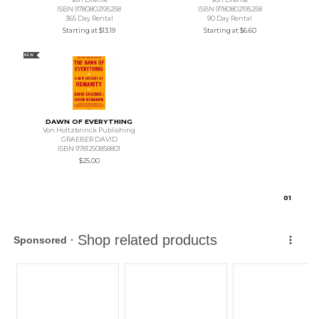
ISBN 9780802195258
ISBN 9780802195258
365 Day Rental
90 Day Rental
Starting at
$13.19
Starting at
$6.60
NEW
DAWN OF EVERYTHING
Von Holtzbrinck Publishing
GRAEBER DAVID
ISBN 9781250858801
$25.00
0
1