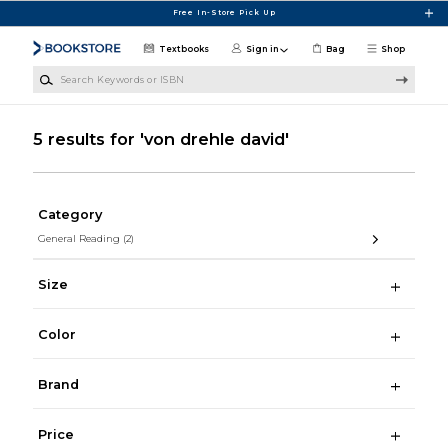
Skip to main content
Free In-Store Pick Up
Textbooks
Sign in
Bag
Shop
Search Keywords or ISBN
5 results for 'von drehle david'
Category
General Reading
(2)
Size
Color
Brand
Price