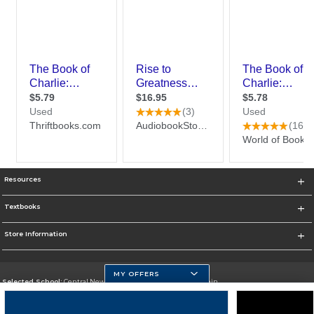
Resources
Textbooks
Store Information
MY OFFERS
Selected School:
Central New Mexico Community College-Main
Change School