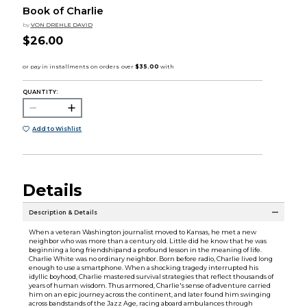
Book of Charlie
by
VON DREHLE DAVID
$26.00
QUANTITY:
Add to Wishlist
Details
Description & Details
When a veteran Washington journalist moved to Kansas, he met a new
neighbor who was more than a century old. Little did he know that he was
beginning a long friendshipand a profound lesson in the meaning of life.
Charlie White was no ordinary neighbor. Born before radio, Charlie lived long
enough to use a smartphone. When a shocking tragedy interrupted his
idyllic boyhood, Charlie mastered survival strategies that reflect thousands of
years of human wisdom. Thus armored, Charlie's sense of adventure carried
him on an epic journey across the continent, and later found him swinging
across bandstands of the Jazz Age, racing aboard ambulances through