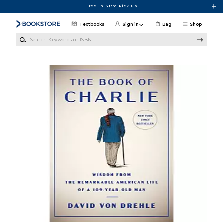
Skip to main content
Free In-Store Pick Up
Textbooks
Sign in
Bag
Shop
Search Keywords or ISBN