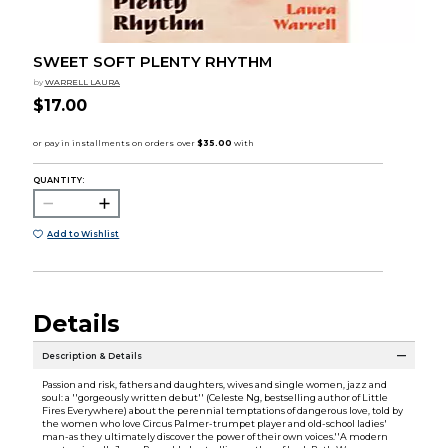
SWEET SOFT PLENTY RHYTHM
by
WARRELL LAURA
$17.00
QUANTITY:
Add to Wishlist
Details
Description & Details
Passion and risk, fathers and daughters, wives and single women, jazz and
soul: a ''gorgeously written debut'' (Celeste Ng, bestselling author of Little
Fires Everywhere) about the perennial temptations of dangerous love, told by
the women who love Circus Palmer-trumpet player and old-school ladies'
man-as they ultimately discover the power of their own voices.''A modern