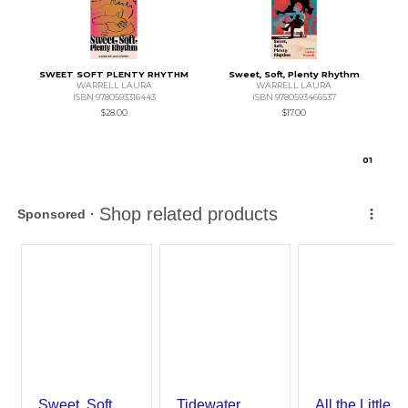
SWEET SOFT PLENTY RHYTHM
Sweet, Soft, Plenty Rhythm
WARRELL LAURA
WARRELL LAURA
ISBN 9780593316443
ISBN 9780593466537
$28.00
$17.00
0
1