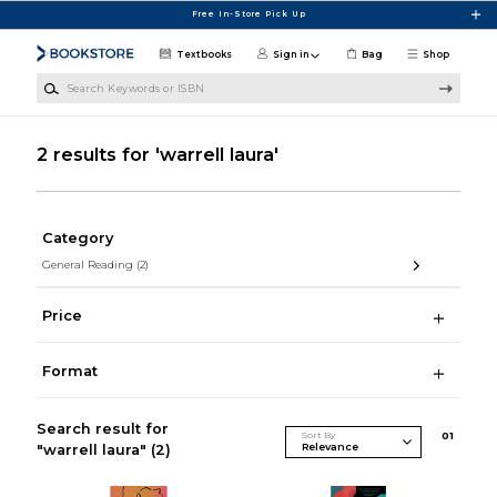
Skip to main content
Free In-Store Pick Up
Textbooks
Sign in
Bag
Shop
Search Keywords or ISBN
2 results for 'warrell laura'
Category
General Reading
(2)
Price
Format
Search result for
Sort By
0
1
"warrell laura"
(2)