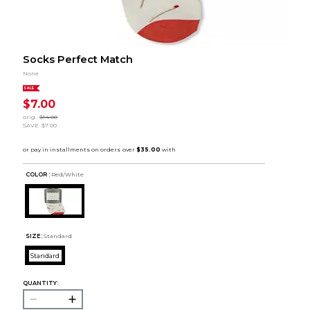
Socks Perfect Match
None
SALE
$7.00
orig.
$14.00
SAVE
$7.00
COLOR :
Red/White
SIZE:
Standard
Standard
QUANTITY: