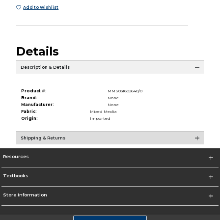
Add to Wishlist
Details
Description & Details
Product #:
MMS031602640/0
Brand:
None
Manufacturer:
None
Fabric:
Mixed Media
Origin:
Imported
Shipping & Returns
Resources
Textbooks
Store Information