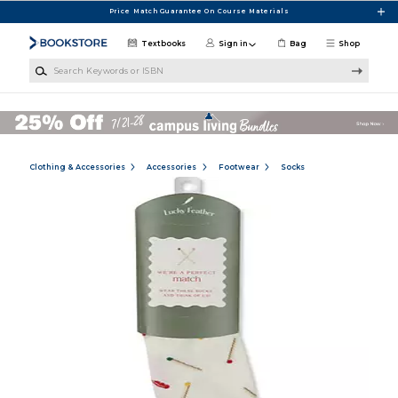
Skip to main content
Price Match Guarantee On Course Materials
Textbooks
Sign in
Bag
Shop
Search Keywords or ISBN
Clothing & Accessories
Accessories
Footwear
Socks