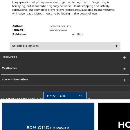
they question why they were ever together to begin with. Forgetting is
terrifying, but remembering may be worse. Heart-stopping and utterly
captivating, the complete Never Never series, now available in one volume,
will leave readers breathless and believing in the power of love.
Author:
HOOVER COLLEN
ISBN-13:
9781335004888
Publisher:
HCollins
Shipping & Returns
Resources
Textbooks
Store Information
MY OFFERS
Selected School:
Central New Mexico Community College-Main
Change School
Go To http://www.cnm.edu/
50% Off Drinkware