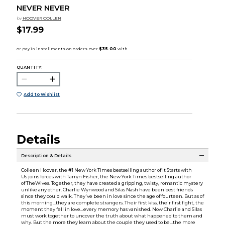
NEVER NEVER
by
HOOVER COLLEN
$17.99
QUANTITY:
Add to Wishlist
Details
Description & Details
Colleen Hoover, the #1 New York Times bestselling author of It Starts with
Us joins forces with Tarryn Fisher, the New York Times bestselling author
of TheWives. Together, they have created a gripping, twisty, romantic mystery
unlike any other. Charlie Wynwood and Silas Nash have been best friends
since they could walk. They've been in love since the age of fourteen. But as of
this morning...they are complete strangers. Their first kiss, their first fight, the
moment they fell in love...every memory has vanished. Now Charlie and Silas
must work together to uncover the truth about what happened to them and
why. But the more they learn about the couple they used to be...the more