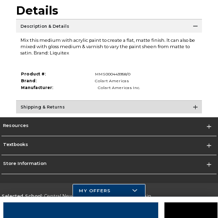
Details
Description & Details
Mix this medium with acrylic paint to create a flat, matte finish. It can also be
mixed with gloss medium & varnish to vary the paint sheen from matte to
satin. Brand: Liquitex
Product #:
MMS000443958/0
Brand:
Colart Americas
Manufacturer:
Colart Americas Inc.
Shipping & Returns
Resources
Textbooks
Store Information
MY OFFERS
Selected School:
Central New Mexico Community College-Main
Change School