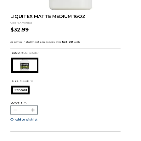
LIQUITEX MATTE MEDIUM 16OZ
Colart Americas
$32.99
COLOR :
Multi Color
SIZE:
Standard
Standard
QUANTITY:
Add to Wishlist