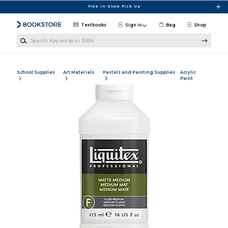
Skip to main content
Free In-Store Pick Up
Textbooks
Sign in
Bag
Shop
Search Keywords or ISBN
School Supplies
Art Materials
Pastels and Painting Supplies
Acrylic
Paint