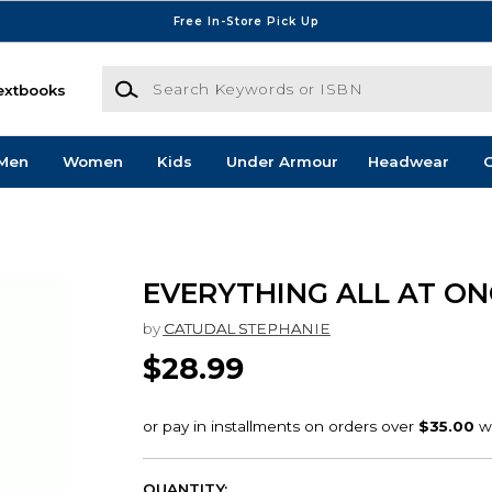
Free In-Store Pick Up
Search Keywords or ISBN
extbooks
Men
Women
Kids
Under Armour
Headwear
G
EVERYTHING ALL AT ON
by
CATUDAL STEPHANIE
$28.99
QUANTITY: