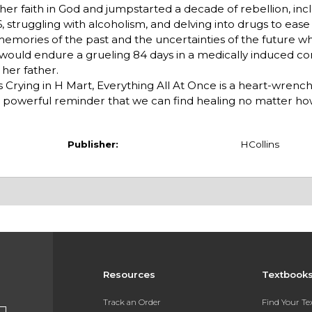
her faith in God and jumpstarted a decade of rebellion, inc
 struggling with alcoholism, and delving into drugs to ease
 memories of the past and the uncertainties of the future w
s would endure a grueling 84 days in a medically induced co
 her father.
s Crying in H Mart, Everything All At Once is a heart-wrenc
nd a powerful reminder that we can find healing no matter 
Publisher:
HCollins
Resources
Textbook
Track an Order
Find Your T