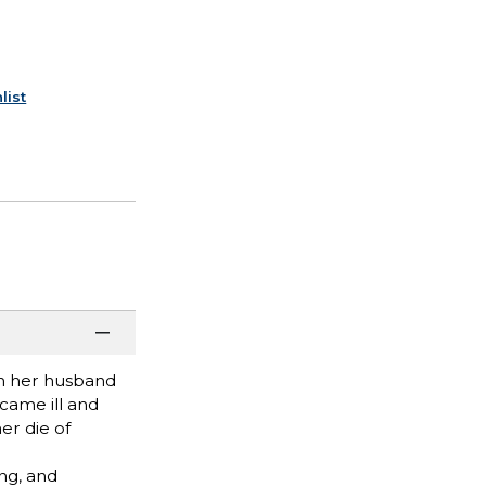
list
th her husband
ecame ill and
er die of
ing, and