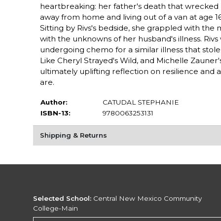
heartbreaking: her father's death that wrecked 
away from home and living out of a van at age 16,
Sitting by Rivs's bedside, she grappled with the
with the unknowns of her husband's illness. Riv
undergoing chemo for a similar illness that stole
Like Cheryl Strayed's Wild, and Michelle Zauner'
ultimately uplifting reflection on resilience a
are.
Author:
CATUDAL STEPHANIE
ISBN-13:
9780063253131
Shipping & Returns
Selected School:
Central New Mexico Community
College-Main