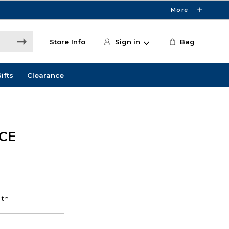
More
Store Info
Sign in
Bag
ifts
Clearance
CE