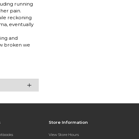
luding running
 her pain.
hile reckoning
ma, eventually
hing and
how broken we
s
Store Information
extbooks
View Store Hours