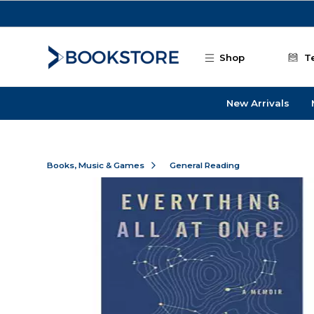
Skip to main content
Shop
T
New Arrivals
Books, Music & Games
General Reading