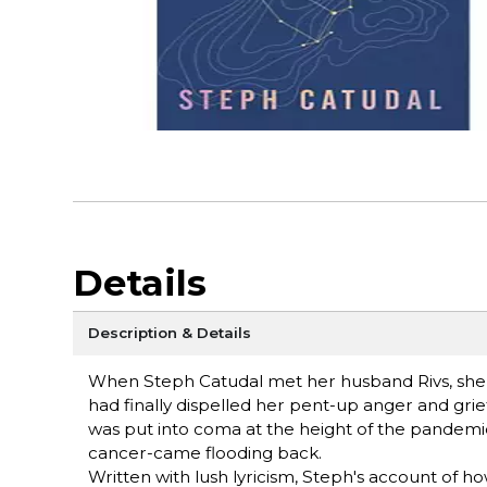
Details
Description & Details
When Steph Catudal met her husband Rivs, she t
had finally dispelled her pent-up anger and grief
was put into coma at the height of the pandemic
cancer-came flooding back.
Written with lush lyricism, Steph's account of how