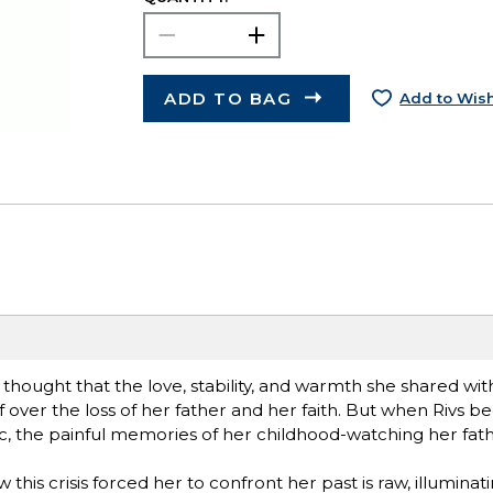
ADD TO BAG
Add to Wish
hought that the love, stability, and warmth she shared wi
 over the loss of her father and her faith. But when Rivs b
, the painful memories of her childhood-watching her fath
 this crisis forced her to confront her past is raw, illuminat