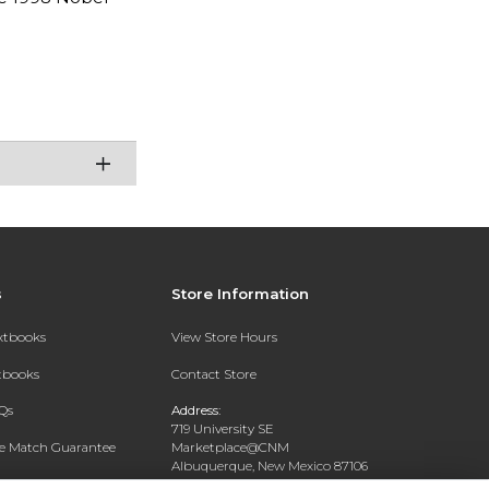
s
Store Information
extbooks
View Store Hours
xtbooks
Contact Store
Qs
Address:
719 University SE
ce Match Guarantee
Marketplace@CNM
Albuquerque, New Mexico 87106
Text Rental