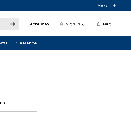
More
Store Info
Sign in
Bag
ifts
Clearance