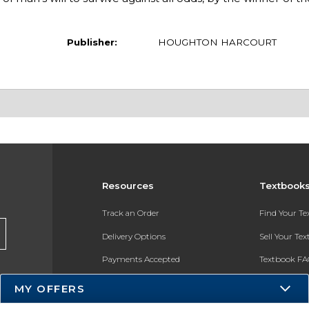
Publisher:
HOUGHTON HARCOURT
Resources
Textbook
Track an Order
Find Your T
Delivery Options
Sell Your Te
Payments Accepted
Textbook FA
Returns
In-Store Pri
MY OFFERS
Gift Cards
Register for 