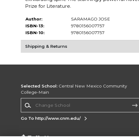
Prize for Literature.
Author:
SARAMAGO JOSE
ISBN-13:
9780156007757
ISBN-10:
9780156007757
Shipping & Returns
Selected School:
Central New Mexico Community
College-Main
Change School
Go To http://www.cnm.edu/