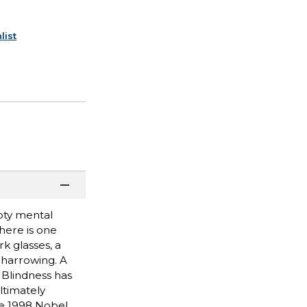
list
mpty mental
here is one
k glasses, a
 harrowing. A
 Blindness has
ltimately
the 1998 Nobel