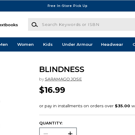
Free In-Store Pick Up
Search Keywords or ISBN
extbooks
Men
Women
Kids
Under Armour
Headwear
G
BLINDNESS
by
SARAMAGO JOSE
$16.99
QUANTITY: