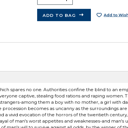
ADD TO BAG
Add to Wish
 which spares no one. Authorities confine the blind to an e
everyone captive, stealing food rations and raping women. T
trangers-among them a boy with no mother, a girl with dar
he procession becomes as uncanny as the surroundings are
d a vivid evocation of the horrors of the twentieth century,
rayal of man's worst appetites and weaknesses-and man's u
 of man's will to survive against all odds, by the winner of 