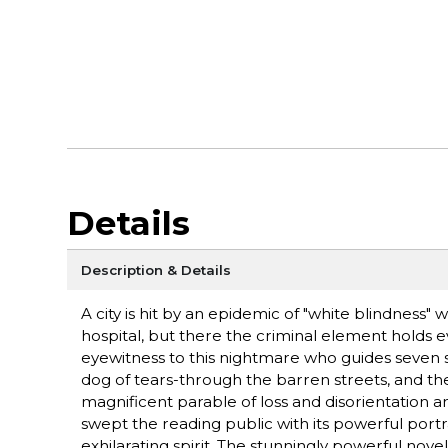
Details
Description & Details
A city is hit by an epidemic of "white blindness"
hospital, but there the criminal element holds 
eyewitness to this nightmare who guides seven s
dog of tears-through the barren streets, and t
magnificent parable of loss and disorientation an
swept the reading public with its powerful port
exhilarating spirit. The stunningly powerful novel