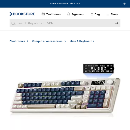
Skip to main content
Free In-Store Pick Up
Textbooks
Sign in
Bag
Shop
Search Keywords or ISBN
Electronics
Computer Accessories
Mice & Keyboards