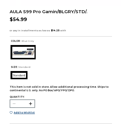
AULA S99 Pro Gamin/BLGRY/STD/.
$54.99
COLOR :
Blue Grey
SIZE:
Standard
Standard
This item is not sold in store. Allow additional processing time. Ships to
continental U.S. only. No PO Box/ APO/ FPO/ DPO.
QUANTITY:
Add to Wishlist