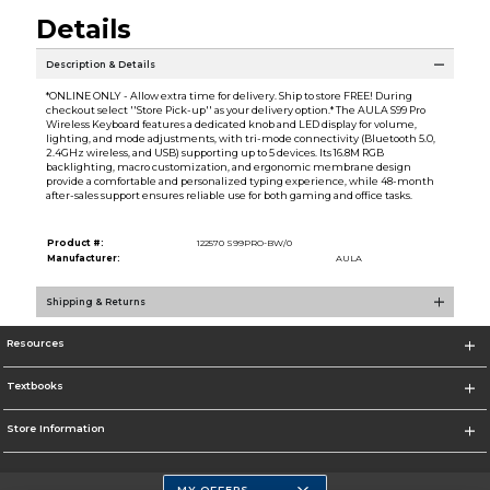
Details
Description & Details
*ONLINE ONLY - Allow extra time for delivery. Ship to store FREE! During
checkout select ''Store Pick-up'' as your delivery option.* The AULA S99 Pro
Wireless Keyboard features a dedicated knob and LED display for volume,
lighting, and mode adjustments, with tri-mode connectivity (Bluetooth 5.0,
2.4GHz wireless, and USB) supporting up to 5 devices. Its 16.8M RGB
backlighting, macro customization, and ergonomic membrane design
provide a comfortable and personalized typing experience, while 48-month
after-sales support ensures reliable use for both gaming and office tasks.
Product #:
122570 S99PRO-BW/0
Manufacturer:
AULA
Shipping & Returns
Resources
Textbooks
Store Information
MY OFFERS