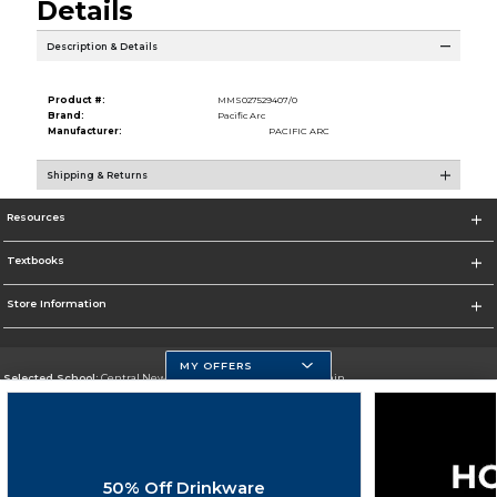
Details
Description & Details
Product #:
MMS027529407/0
Brand:
Pacific Arc
Manufacturer:
PACIFIC ARC
Shipping & Returns
Resources
Textbooks
Store Information
MY OFFERS
Selected School:
Central New Mexico Community College-Main
Change School
Go To http://www.cnm.edu/
50% Off Drinkware