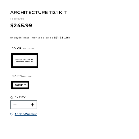
ARCHITECTURE 1121 KIT
Pacific Arc
$245.99
COLOR :
Assorted
SIZE:
Standard
Standard
QUANTITY:
Add to Wishlist