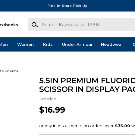
Free In-Store Pick Up
Search Keywords or ISBN
extbooks
Men
Women
Kids
Under Armour
Headwear
G
struments
5.5IN PREMIUM FLUORI
SCISSOR IN DISPLAY P
Prestige
$16.99