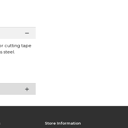
or cutting tape
 steel.
s
Store Information