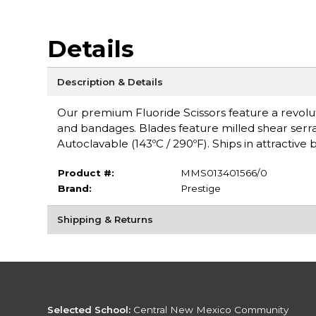
Details
Description & Details
Our premium Fluoride Scissors feature a revoluti
and bandages. Blades feature milled shear serrati
Autoclavable (143ºC / 290ºF). Ships in attractiv
Product #:
MMS013401566/0
Brand:
Prestige
Shipping & Returns
Selected School:
Central New Mexico Community