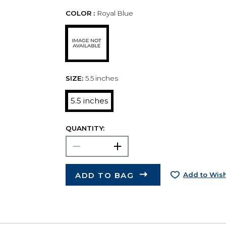
COLOR :
Royal Blue
SIZE:
5.5 inches
5.5 inches
QUANTITY:
ADD TO BAG
Add to Wish