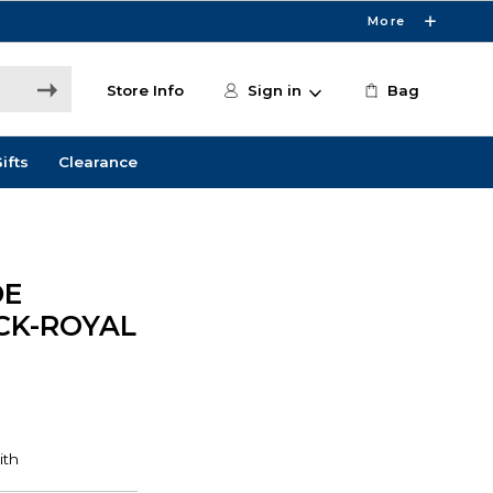
More
Store Info
Sign in
Bag
ifts
Clearance
DE
ACK-ROYAL