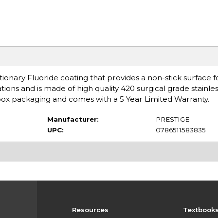
onary Fluoride coating that provides a non-stick surface f
ons and is made of high quality 420 surgical grade stainless
e box packaging and comes with a 5 Year Limited Warranty.
Manufacturer:
PRESTIGE
UPC:
0786511583835
Resources
Textbook