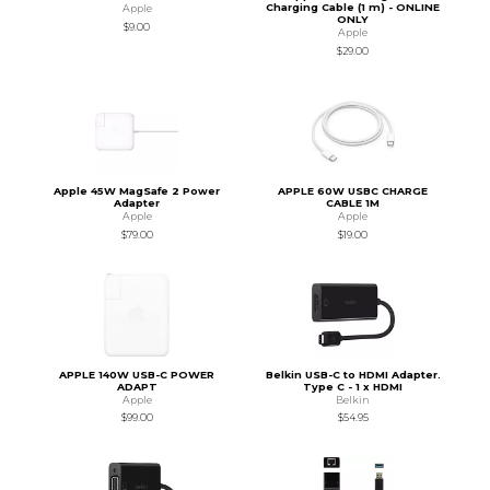
Charging Cable (1 m) - ONLINE
Apple
ONLY
$9.00
Apple
$29.00
Apple 45W MagSafe 2 Power
APPLE 60W USBC CHARGE
Adapter
CABLE 1M
Apple
Apple
$79.00
$19.00
APPLE 140W USB-C POWER
Belkin USB-C to HDMI Adapter.
ADAPT
Type C - 1 x HDMI
Apple
Belkin
$99.00
$54.95