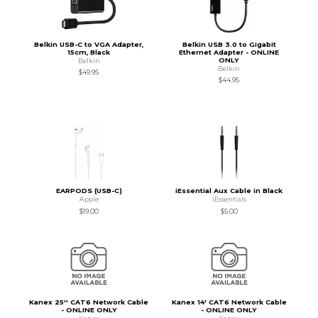
Belkin USB-C to VGA Adapter,
Belkin USB 3.0 to Gigabit
15cm, Black
Ethernet Adapter - ONLINE
ONLY
Belkin
Belkin
$49.95
$44.95
EARPODS (USB-C)
iEssential Aux Cable in Black
Apple
iEssentials
$19.00
$5.00
Kanex 25'' CAT6 Network Cable
Kanex 14' CAT6 Network Cable
- ONLINE ONLY
- ONLINE ONLY