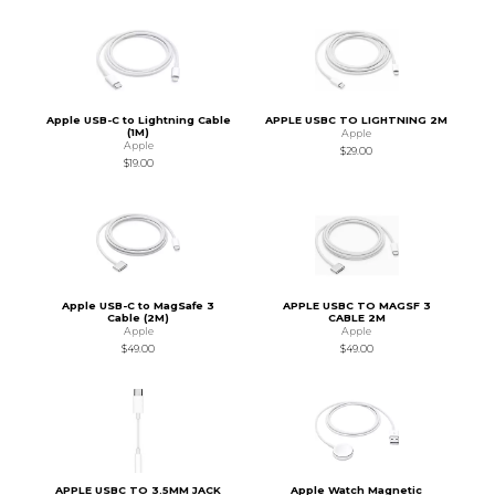
Apple USB-C to Lightning Cable
APPLE USBC TO LIGHTNING 2M
(1M)
Apple
Apple
$29.00
$19.00
Apple USB-C to MagSafe 3
APPLE USBC TO MAGSF 3
Cable (2M)
CABLE 2M
Apple
Apple
$49.00
$49.00
APPLE USBC TO 3.5MM JACK
Apple Watch Magnetic