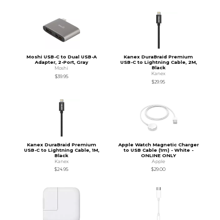
Moshi USB-C to Dual USB-A
Kanex DuraBraid Premium
Adapter, 2-Port, Gray
USB-C to Lightning Cable, 2M,
Black
Moshi
Kanex
$39.95
$29.95
Kanex DuraBraid Premium
Apple Watch Magnetic Charger
USB-C to Lightning Cable, 1M,
to USB Cable (1m) - White -
Black
ONLINE ONLY
Kanex
Apple
$24.95
$29.00