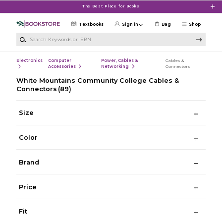
Skip to main content
The Best Place for Books
Textbooks
Sign in
Bag
Shop
Search Keywords or ISBN
Electronics
Computer
Power, Cables &
Cables &
Accessories
Networking
Connectors
White Mountains Community College Cables &
Connectors
(89)
Size
Color
Brand
Price
Fit