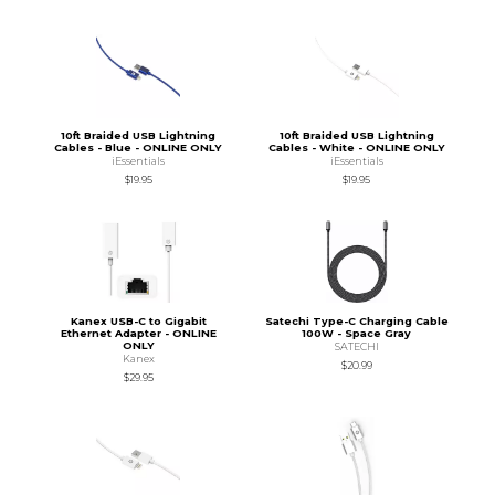
10ft Braided USB Lightning
10ft Braided USB Lightning
Cables - Blue - ONLINE ONLY
Cables - White - ONLINE ONLY
iEssentials
iEssentials
$19.95
$19.95
Kanex USB-C to Gigabit
Satechi Type-C Charging Cable
Ethernet Adapter - ONLINE
100W - Space Gray
ONLY
SATECHI
Kanex
$20.99
$29.95