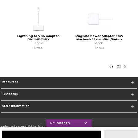
Lightning to VGA Adapter-
MagSafe Power Adapter 60W
ONLINE ONLY
Macbook 13-inch/Pro/Retina
Apple
Apple
$49.00
$79.00
0
1
0
2
Resources
Textbooks
Store Information
MY OFFERS
Selected School:
White Mountains Community College
Change School