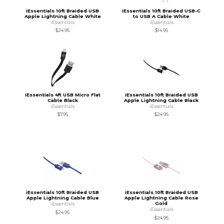
iEssentials 10ft Braided USB
iEssentials 10ft Braided USB-C
Apple Lightning Cable White
to USB A Cable White
iEssentials
iEssentials
$24.95
$14.95
iEssentials 4ft USB Micro Flat
iEssentials 10ft Braided USB
Cable Black
Apple Lightning Cable Black
iEssentials
iEssentials
$7.95
$24.95
iEssentials 10ft Braided USB
iEssentials 10ft Braided USB
Apple Lightning Cable Blue
Apple Lightning Cable Rose
Gold
iEssentials
iEssentials
$24.95
$24.95