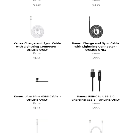
Kanex
Kanex
$14.95
$14.95
Kanex Charge and Sync Cable
Kanex Charge and Sync Cable
with Lightning Connector -
with Lightning Connector -
ONLINE ONLY
ONLINE ONLY
Kanex
Kanex
$19.95
$19.95
Kanex Ultra Slim HDMI Cable -
Kanex USB-C to USB 2.0
ONLINE ONLY
Charging Cable - ONLINE ONLY
Kanex
Kanex
$19.95
$19.95