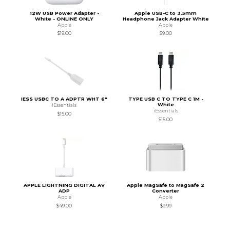
12W USB Power Adapter -
Apple USB-C to 3.5mm
White - ONLINE ONLY
Headphone Jack Adapter White
Apple
Apple
$19.00
$9.00
IESS USBC TO A ADPTR WHT 6"
TYPE USB C TO TYPE C 1M -
White
iEssentials
iEssentials
$15.00
$15.00
APPLE LIGHTNING DIGITAL AV
Apple MagSafe to MagSafe 2
ADP
Converter
Apple
Apple
$49.00
$9.99