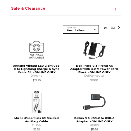
Sale & Clearance
Sort By
0
1
0
2
OnHand Vibrant LED Light USB-
Dell Type-C 3-Prong AC
C to Lightning Charge & Sync
Adapter with 3.2 ft Power Cord,
Cable 3ft - ONLINE ONLY
Black - ONLINE ONLY
OnHand
Dell Computer
$29.95
$89.95
Mizco iEssentials 6ft Braided
Belkin 3.0 USB-C to USB-A
Auxiliary Cable
Adapter - ONLINE ONLY
MIZCO
Belkin
$9.95
$19.95