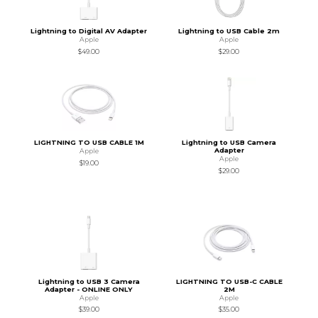
Lightning to Digital AV Adapter
Lightning to USB Cable 2m
Apple
Apple
$49.00
$29.00
LIGHTNING TO USB CABLE 1M
Lightning to USB Camera
Adapter
Apple
Apple
$19.00
$29.00
Lightning to USB 3 Camera
LIGHTNING TO USB-C CABLE
Adapter - ONLINE ONLY
2M
Apple
Apple
$39.00
$35.00