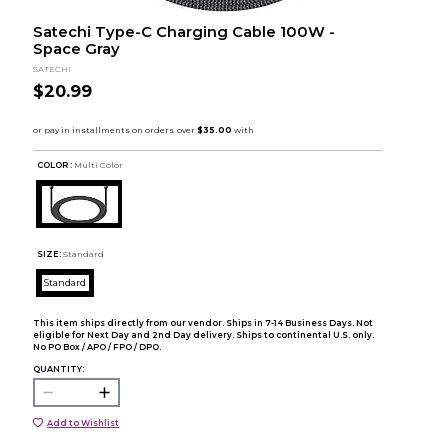
Satechi Type-C Charging Cable 100W -
Space Gray
SATECHI
$20.99
COLOR :
Multi Color
SIZE:
Standard
Standard
This item ships directly from our vendor. Ships in 7-14 Business Days. Not
eligible for Next Day and 2nd Day delivery. Ships to continental U.S. only.
No PO Box / APO / FPO / DPO.
QUANTITY:
Add to Wishlist