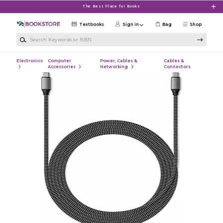
Skip to main content
The Best Place for Books
Textbooks
Sign in
Bag
Shop
Search Keywords or ISBN
Electronics
Computer
Power, Cables &
Cables &
Accessories
Networking
Connectors