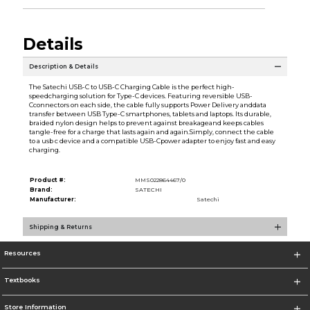
Details
Description & Details
The Satechi USB-C to USB-C Charging Cable is the perfect high-
speedcharging solution for Type-C devices. Featuring reversible USB-
Cconnectors on each side, the cable fully supports Power Delivery anddata
transfer between USB Type-C smartphones, tablets and laptops. Its durable,
braided nylon design helps to prevent against breakageand keeps cables
tangle-free for a charge that lasts again and again.Simply, connect the cable
to a usb c device and a compatible USB-Cpower adapter to enjoy fast and easy
charging.
Product #:
MMS022864467/0
Brand:
SATECHI
Manufacturer:
Satechi
Shipping & Returns
Resources
Textbooks
Store Information