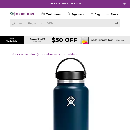
Skip to main content
The Best Place for Books
Textbooks
Sign in
Bag
Shop
Search Keywords or ISBN
Gifts & Collectibles
Drinkware
Tumblers