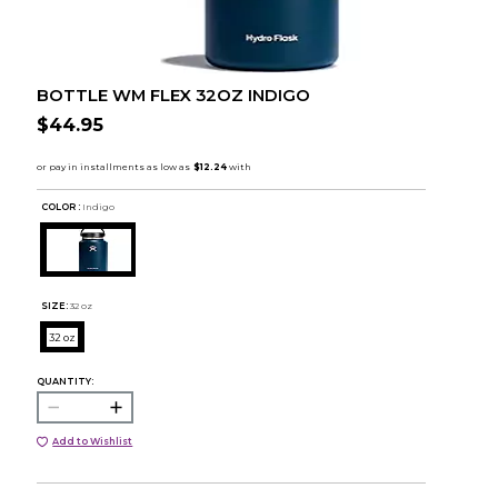
BOTTLE WM FLEX 32OZ INDIGO
$44.95
COLOR :
Indigo
SIZE:
32 oz
32 oz
QUANTITY:
Add to Wishlist