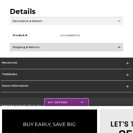
Details
Description & Details
Product #:
MMS025383711/0
Shipping & Returns
Resources
Textbooks
Store Information
MY OFFERS
Selected School:
White Mountains Community College
Change School
Go To http://www.wmcc.edu/