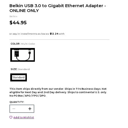
Belkin USB 3.0 to Gigabit Ethernet Adapter -
ONLINE ONLY
Belkin
$44.95
COLOR :
Multi Color
SIZE:
Standard
Standard
This item ships directly from our vendor. Ships in 7-14 Business Days. Not
eligible for Next Day and 2nd Day delivery. Ships to continental U.S. only.
No PO Box / APO / FPO / DPO.
QUANTITY:
Add to Wishlist