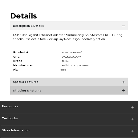
Details
Description & Details
USB 3.0 to Gigabit Ethernet Adapter. *Online only. Ship to store FREE! During
checkout select ''Store Pick-up Pay Now'' as your delivery option.
Product #:
MMS014881345/0
UPC:
0722868950647
Brand:
Belkin
Manufacturer:
Belkin Components
Fit:
Misc.
Specs & Features
Shipping & Returns
Resources
Textbooks
Store Information