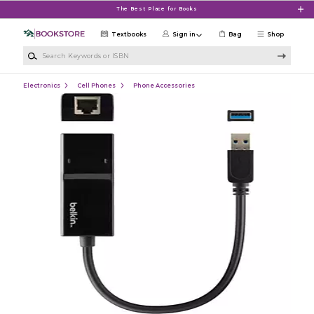
Skip to main content
The Best Place for Books
Textbooks
Sign in
Bag
Shop
Search Keywords or ISBN
Electronics
Cell Phones
Phone Accessories