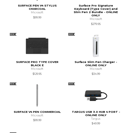
SURFACE PEN V4 STYLUS
Surface Pro Signature
CHARCOAL
Keyboard (Type Cover) and
Slim Pen 2 Bundle - ONLINE
Microsoft
ONLY
$99.99
Microsoft
$279.95
NEW
NEW
SURFACE PRO TYPE COVER
Surface Slim Pen Charger -
BLACK E
ONLINE ONLY
Microsoft
Microsoft
$129.95
$34.99
NEW
NEW
SURFACE V4 PEN COMMERCIAL
TARGUS USB 3.0 HUB 4 PORT -
ONLINE ONLY
Microsoft
Targus
$99.99
$49.99