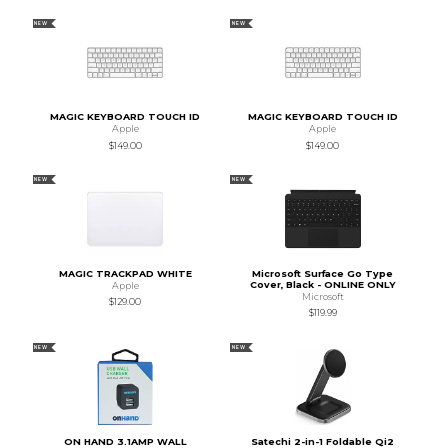
NEW
NEW
MAGIC KEYBOARD TOUCH ID
MAGIC KEYBOARD TOUCH ID
Apple
Apple
$149.00
$149.00
NEW
NEW
MAGIC TRACKPAD WHITE
Microsoft Surface Go Type
Cover, Black - ONLINE ONLY
Apple
Microsoft
$129.00
$119.99
NEW
NEW
ON HAND 3.1AMP WALL
Satechi 2-in-1 Foldable Qi2