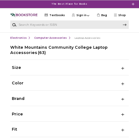
Skip to main content
The Best Place for Books
Textbooks
Sign in
Bag
Shop
Search Keywords or ISBN
Electronics
Computer Accessories
Laptop Accessories
White Mountains Community College Laptop
Accessories
(63)
Size
Color
Brand
Price
Fit