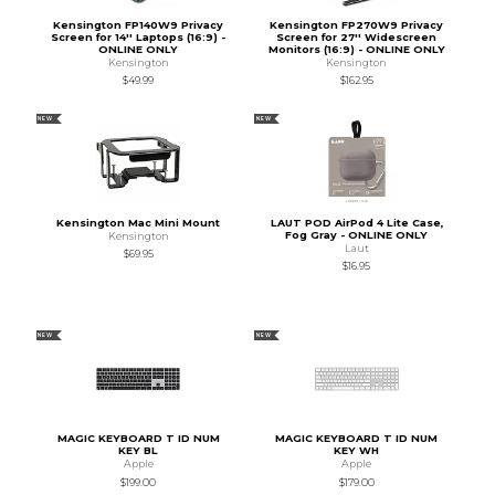
Kensington FP140W9 Privacy
Kensington FP270W9 Privacy
Screen for 14'' Laptops (16:9) -
Screen for 27'' Widescreen
ONLINE ONLY
Monitors (16:9) - ONLINE ONLY
Kensington
Kensington
$49.99
$162.95
NEW
NEW
Kensington Mac Mini Mount
LAUT POD AirPod 4 Lite Case,
Fog Gray - ONLINE ONLY
Kensington
Laut
$69.95
$16.95
NEW
NEW
MAGIC KEYBOARD T ID NUM
MAGIC KEYBOARD T ID NUM
KEY BL
KEY WH
Apple
Apple
$199.00
$179.00