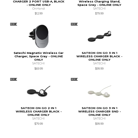
CHARGER 2 PORT USB-A, BLACK
Wireless Charging Stand,
- ONLINE ONLY
Space Grey - ONLINE ONLY
OnHand
SATECHI
$12.99
$79.99
NEW
NEW
Satechi Magnetic Wireless Car
SATECHI ON GO 3 IN 1
Charger, Space Gray - ONLINE
WIRELESS CHARGER BLACK -
ONLY
ONLINE ONLY
SATECHI
SATECHI
$69.99
$99.99
NEW
NEW
SATECHI ON GO 2 IN 1
SATECHI ON GO 3 IN 1
WIRELESS CHARGER BLACK -
WIRELESS CHARGER SND -
ONLINE ONLY
ONLINE ONLY
SATECHI
SATECHI
$79.99
$99.99