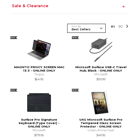
Sale & Clearance
Sort By
0
1
0
2
NEW
NEW
MAGNTIC PRIVCY SCREEN MAC
Microsoft Surface USB-C Travel
13.3 - ONLINE ONLY
Hub, Black - ONLINE ONLY
Targus
Microsoft
$64.95
$119.99
NEW
NEW
Surface Pro Signature
UAG Microsoft Surface Pro
Keyboard (Type Cover) -
Tempered Glass Screen
ONLINE ONLY
Protector - ONLINE ONLY
Microsoft
Urban Armor Gear
$179.95
$49.95