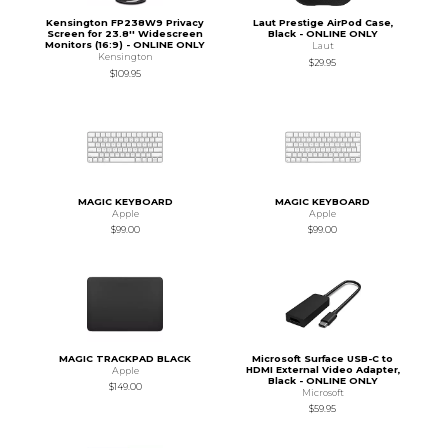
Kensington FP238W9 Privacy
Laut Prestige AirPod Case,
Screen for 23.8'' Widescreen
Black - ONLINE ONLY
Monitors (16:9) - ONLINE ONLY
Laut
Kensington
$29.95
$109.95
MAGIC KEYBOARD
MAGIC KEYBOARD
Apple
Apple
$99.00
$99.00
MAGIC TRACKPAD BLACK
Microsoft Surface USB-C to
HDMI External Video Adapter,
Apple
Black - ONLINE ONLY
$149.00
Microsoft
$59.95