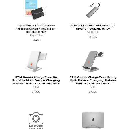
Paperlike 2.1 iPad Screen
SLIMALM TYPEC MULADPT V2
Protector, iPad Mini, Clear -
SPGRY - ONLINE ONLY
ONLINE ONLY
SATECHI
Paperlike
$69.95
$44.95
STM Goods ChargeTree Go
STM Goods ChargeTree Swing
Portable Multi Device Charging
Multi Device Charging Station-
Station - WHITE - ONLINE ONLY
WHITE - ONLINE ONLY
STM
STM
$119.95
$79.95