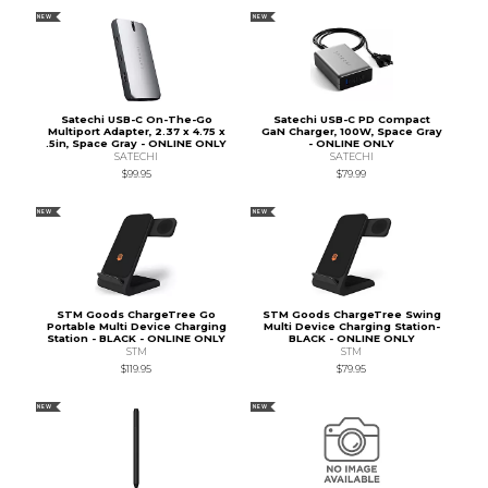
NEW
NEW
Satechi USB-C On-The-Go
Satechi USB-C PD Compact
Multiport Adapter, 2.37 x 4.75 x
GaN Charger, 100W, Space Gray
.5in, Space Gray - ONLINE ONLY
- ONLINE ONLY
SATECHI
SATECHI
$99.95
$79.99
NEW
NEW
STM Goods ChargeTree Go
STM Goods ChargeTree Swing
Portable Multi Device Charging
Multi Device Charging Station-
Station - BLACK - ONLINE ONLY
BLACK - ONLINE ONLY
STM
STM
$119.95
$79.95
NEW
NEW