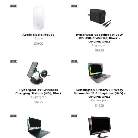
NEW
NEW
Apple Magic Mouse
HyperGear SpeedBoost 25W
PD USB-C Wall Kit, Black -
Apple
ONLINE ONLY
$79.00
Hypergear
$34.95
NEW
NEW
Hypergear 3x1 Wireless
Kensington FP156W9 Privacy
Charging Station (MFi), Black
Screen for 15.6'' Laptops (16:9) -
ONLINE ONLY
Hypergear
Kensington
$69.95
$49.95
NEW
NEW