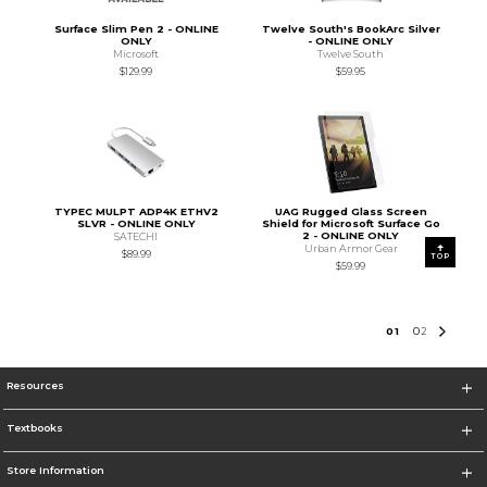
Surface Slim Pen 2 - ONLINE
Twelve South's BookArc Silver
ONLY
- ONLINE ONLY
Microsoft
Twelve South
$129.99
$59.95
TYPEC MULPT ADP4K ETHV2
UAG Rugged Glass Screen
SLVR - ONLINE ONLY
Shield for Microsoft Surface Go
2 - ONLINE ONLY
SATECHI
Urban Armor Gear
$89.99
TOP
$59.99
0
1
0
2
Resources
Textbooks
Store Information