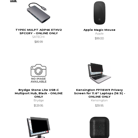
NEW
TYPEC MULPT ADP4K ETHV2
Apple Magic Mouse
SPCGRY - ONLINE ONLY
Apple
SATECHI
$99.00
$89.99
Brydge Stone Lite USB-C
Kensington FP116W9 Privacy
Multiport Hub, Black - ONLINE
Screen for 11.6'' Laptops (16:9) -
ONLY
ONLINE ONLY
Brydge
Kensington
$129.95
$39.95