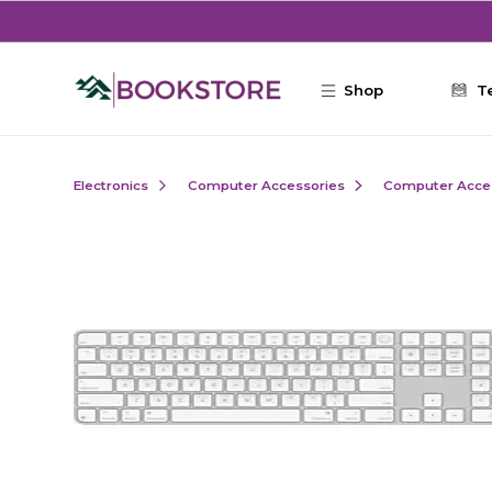
Skip to main content
Shop
T
Electronics
Computer Accessories
Computer Acce