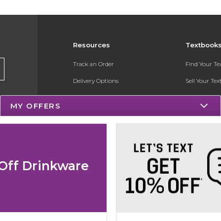
Resources
Textbook
Track an Order
Find Your T
Delivery Options
Sell Your Te
Payments Accepted
Textbook FA
MY OFFERS
Returns
Register for 
Gift Cards
Help / FAQ
Off Drinkware
New Students and Parents
Online Adoptions