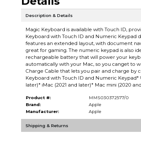
Details
Description & Details
Magic Keyboard is available with Touch ID, provi
Keyboard with Touch ID and Numeric Keypad del
features an extended layout, with document navig
great for gaming. The numeric keypad is also ide
rechargeable battery that will power your keyb
automatically with your Mac, so you canget to w
Charge Cable that lets you pair and charge by 
Keyboard with Touch ID and Numeric Keypad* 
later)* iMac (2021 and later)* Mac mini (2020 an
Product #:
MMS030372577/0
Brand:
Apple
Manufacturer:
Apple
Shipping & Returns