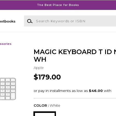
The Best Place for Books
Search Keywords or ISBN
extbooks
ssories
MAGIC KEYBOARD T ID
WH
Apple
$179.00
COLOR :
White