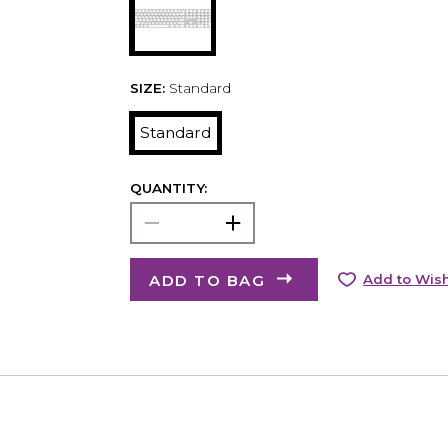
SIZE:
Standard
Standard
QUANTITY:
ADD TO BAG
Add to Wish