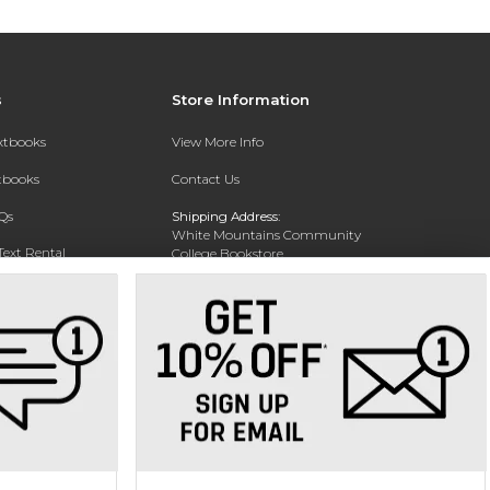
s
Store Information
extbooks
View More Info
xtbooks
Contact Us
Qs
Shipping Address:
White Mountains Community
Text Rental
College Bookstore
20 College Dr
Concord, NH 03301
Phone:
(603) 224-8231