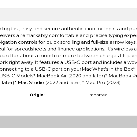
ding fast, easy, and secure authentication for logins and p
ivers a remarkably comfortable and precise typing experi
ation controls for quick scrolling and full-size arrow keys
al for spreadsheets and finance applications. It's wireless 
oard for about a month or more between charges.1 It pair
ork right away. It features a USB-C port and includes a w
connecting to a USB-C port on yourMac.What's in the Box*
USB-C Models* MacBook Air (2020 and later)* MacBook P
d later)* Mac Studio (2022 and later)* Mac Pro (2023)
Origin:
Imported