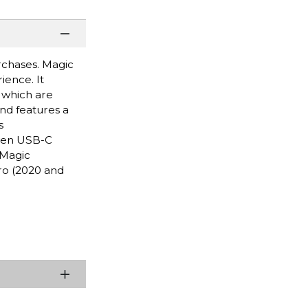
urchases. Magic
ence. It
, which are
and features a
s
oven USB-C
 Magic
ro (2020 and