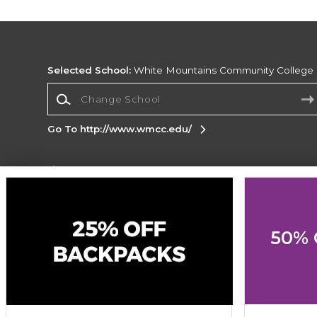
Selected School:
White Mountains Community College
Change School
Go To http://www.wmcc.edu/
Corporate Information
Terms of Use
Privacy Policy
Careers
Site
Map
Do Not Sell My Info - CA only
Cookie List
50% 
Accessibility
Cookie Preference Policy
Copyright ©2026 Follett Higher Education Group