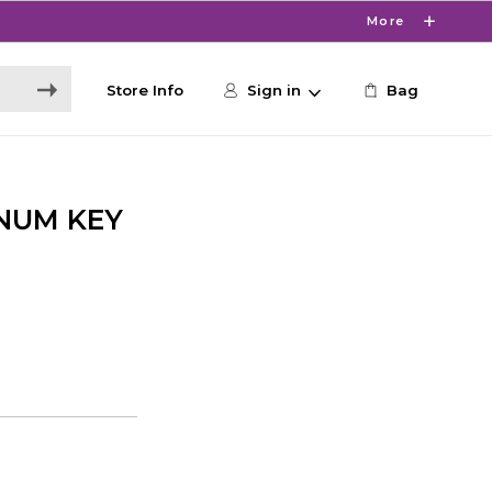
More
Store Info
Sign in
Bag
 NUM KEY