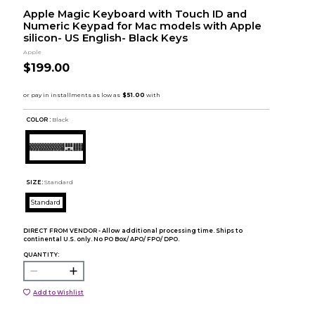
Apple Magic Keyboard with Touch ID and
Numeric Keypad for Mac models with Apple
silicon- US English- Black Keys
Apple
$199.00
COLOR :
Black
SIZE:
Standard
Standard
DIRECT FROM VENDOR - Allow additional processing time. Ships to
continental U.S. only. No PO Box/ APO/ FPO/ DPO.
QUANTITY:
Add to Wishlist