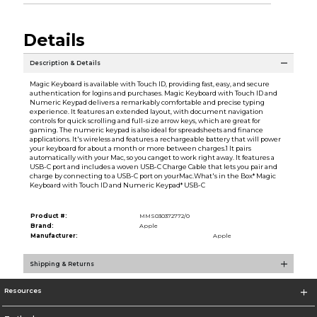
Details
Description & Details
Magic Keyboard is available with Touch ID, providing fast, easy, and secure
authentication for logins and purchases. Magic Keyboard with Touch ID and
Numeric Keypad delivers a remarkably comfortable and precise typing
experience. It features an extended layout, with document navigation
controls for quick scrolling and full-size arrow keys, which are great for
gaming. The numeric keypad is also ideal for spreadsheets and finance
applications. It's wireless and features a rechargeable battery that will power
your keyboard for about a month or more between charges.1 It pairs
automatically with your Mac, so you canget to work right away. It features a
USB-C port and includes a woven USB-C Charge Cable that lets you pair and
charge by connecting to a USB-C port on yourMac.What's in the Box* Magic
Keyboard with Touch ID and Numeric Keypad* USB-C
Product #:
MMS030372772/0
Brand:
Apple
Manufacturer:
Apple
Shipping & Returns
Resources