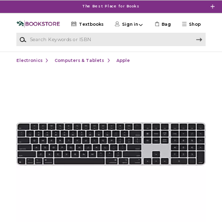
Skip to main content
The Best Place for Books
Textbooks
Sign in
Bag
Shop
Search Keywords or ISBN
Electronics
Computers & Tablets
Apple