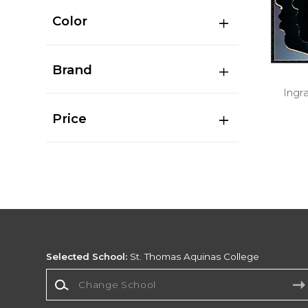
Color
Brand
Ingr
Price
Selected School:
St. Thomas Aquinas College
Change School