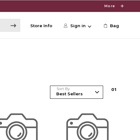
More
Store Info
Sign in
Bag
Sort By
0
1