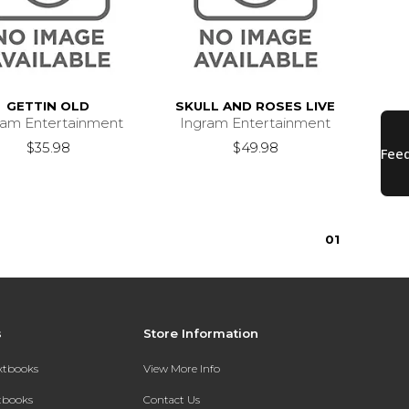
GETTIN OLD
SKULL AND ROSES LIVE
ram Entertainment
Ingram Entertainment
$35.98
$49.98
0
1
s
Store Information
extbooks
View More Info
xtbooks
Contact Us