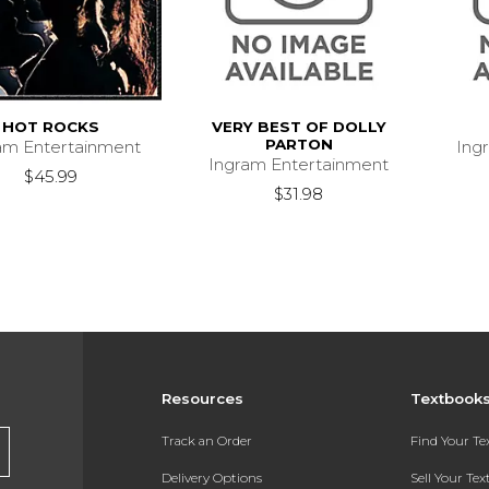
HOT ROCKS
VERY BEST OF DOLLY
PARTON
am Entertainment
Ing
Ingram Entertainment
$45.99
$31.98
Resources
Textbook
Track an Order
Find Your T
Delivery Options
Sell Your Te