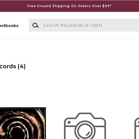
Free Ground Shipping On Orders Over $99*
Search Keywords or ISBN
extbooks
ecords
(4)