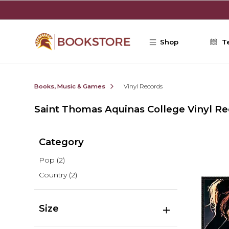
Skip to main content
Shop
T
Books, Music & Games
Vinyl Records
Saint Thomas Aquinas College Vinyl R
Category
Pop
(2)
Country
(2)
Size