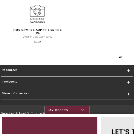
HOS GPM 103 ADPTR 3.55 TRS
1/4
West Music Company
$7.99
0
1
Resources
Textbooks
Store Information
MY OFFERS
Selected School:
St. Thomas Aquinas College
Change School
Go To http://www.stac.edu