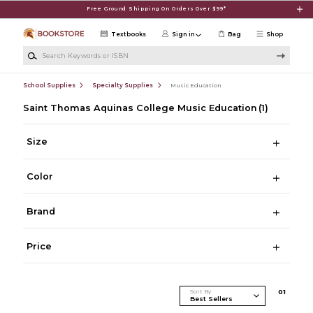
Skip to main content
Free Ground Shipping On Orders Over $99*
Textbooks
Sign in
Bag
Shop
Search Keywords or ISBN
School Supplies
Specialty Supplies
Music Education
Saint Thomas Aquinas College Music Education
(1)
Size
Color
Brand
Price
Sort By
0
1