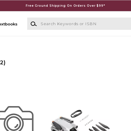
Free Ground Shipping On Orders Over $99*
Search Keywords or ISBN
extbooks
(2)