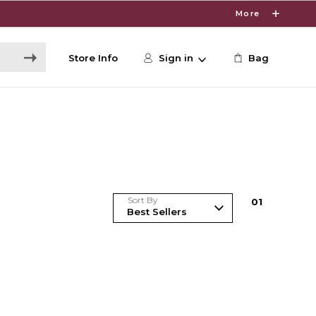
More
Store Info
Sign in
Bag
Sort By
0
1