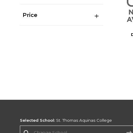
Price
Selected School:
St. Thomas Aquinas College
Change School