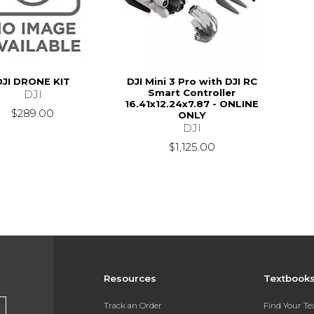
DJI DRONE KIT
DJI Mini 3 Pro with DJI RC
Smart Controller
DJI
16.41x12.24x7.87 - ONLINE
$289.00
ONLY
DJI
$1,125.00
Resources
Textbook
Track an Order
Find Your T