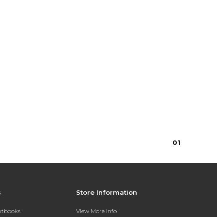
0
1
s
Store Information
extbooks
View More Info