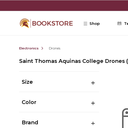
Skip to main content
Shop
T
Electronics
Drones
Saint Thomas Aquinas College Drones
Size
Color
Brand