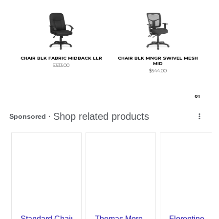
CHAIR BLK FABRIC MIDBACK LLR
CHAIR BLK MNGR SWIVEL MESH
MID
$333.00
$544.00
0
1