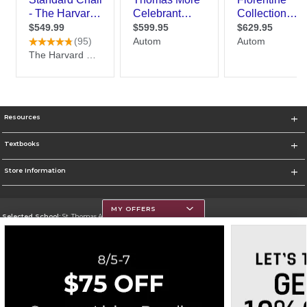
Resources
Textbooks
Store Information
MY OFFERS
Selected School:
St. Thomas Aquinas College
Change School
Go To http://www.stac.edu
Corporate Information
Terms of Use
Privacy Policy
Careers
Site Map
Do Not Sell My Info - CA only
Cookie List