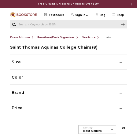
Skip to main content
Free Ground Shipping On Orders Over $99*
Textbooks
Sign in
Bag
Shop
Search Keywords or ISBN
Dorm & Home
Furniture/Desk Organizer
See More
Chairs
Saint Thomas Aquinas College Chairs
(8)
Size
Color
Brand
Price
Sort By
0
1