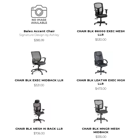
Bales Accent Chair
CHAIR BLK 86000 EXEC MESH
LLR
Signature Design by Ashley
$530.00
$385.99
CHAIR BLK EXEC MIDBACK LLR
CHAIR BLK LEATHR EXEC HIGH
LLR
$321.00
$473.00
CHAIR BLK MESH HI BACK LLR
CHAIR BLK MNGR MESH
MIDBACK
$706.00
$335.00