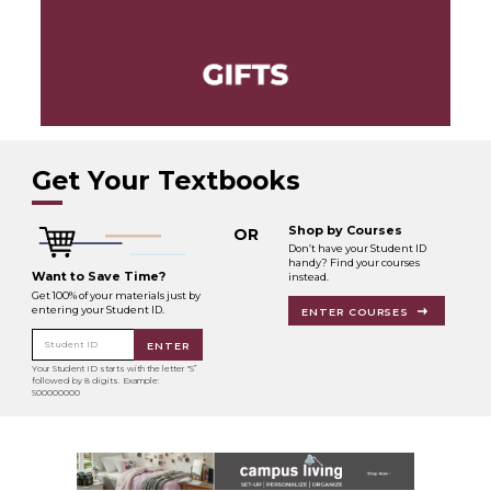
Get Your Textbooks
Shop by Courses
OR
Don’t have your Student ID
handy? Find your courses
Want to Save Time?
instead.
Get 100% of your materials just by
entering your Student ID.
ENTER COURSES
Student ID
ENTER
Your Student ID starts with the letter "S”
followed by 8 digits. Example:
S00000000