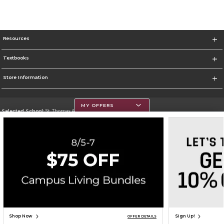
Resources
Textbooks
Store Information
MY OFFERS
Selected School:
St. Thomas Aquinas College
Change School
Go To http://www.stac.edu
Corporate Information
Terms of Use
Privacy Policy
Careers
Site Map
Do Not Sell My Info - CA only
Cookie List
Accessibility
Cookie Preference Policy
Copyright ©2026 Follett Higher Education Group
SIGN UP FOR EMAIL
Shop Now
Sign Up!
OFFER DETAILS