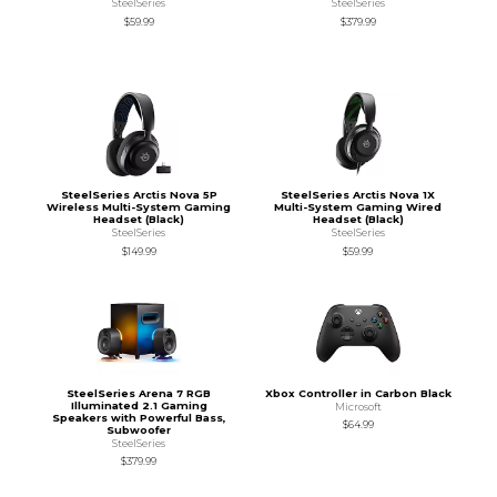
SteelSeries
SteelSeries
$59.99
$379.99
SteelSeries Arctis Nova 5P
SteelSeries Arctis Nova 1X
Wireless Multi-System Gaming
Multi-System Gaming Wired
Headset (Black)
Headset (Black)
SteelSeries
SteelSeries
$149.99
$59.99
SteelSeries Arena 7 RGB
Xbox Controller in Carbon Black
Illuminated 2.1 Gaming
Microsoft
Speakers with Powerful Bass,
$64.99
Subwoofer
SteelSeries
$379.99