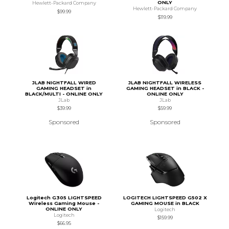
ONLY
Hewlett-Packard Company
Hewlett-Packard Company
$99.99
$119.99
JLAB NIGHTFALL WIRED
JLAB NIGHTFALL WIRELESS
GAMING HEADSET in
GAMING HEADSET in BLACK -
BLACK/MULTI - ONLINE ONLY
ONLINE ONLY
JLab
JLab
$39.99
$59.99
Sponsored
Sponsored
Logitech G305 LIGHTSPEED
LOGITECH LIGHTSPEED G502 X
Wireless Gaming Mouse -
GAMING MOUSE in BLACK
ONLINE ONLY
Logitech
Logitech
$159.99
$66.95