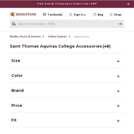
Skip to main content
Free Ground Shipping On Orders Over $99*
Textbooks
Sign in
Bag
Shop
Search Keywords or ISBN
Books, Music & Games
Video Games
Accessories
Saint Thomas Aquinas College Accessories
(48)
Size
Color
Brand
Price
Fit