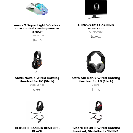
Aerox 3 Super Light Wireless
ALIENWARE 27 GAMING
RGB Optical Gaming Mouse
MONITOR
(Snow)
Alienware
SteelSeries
$599.00
$109.99
Arctis Nova 3 Wired Gaming
Astro A10 Gen 2 Wired Gaming
Headset for PC (Black)
Headset for PS (Black)
SteelSeries
Astro
$99.99
$74.95
CLOUD III GAMING HEADSET-
HyperX Cloud III Wired Gaming
BLACK
Headset, Black/Red - ONLINE