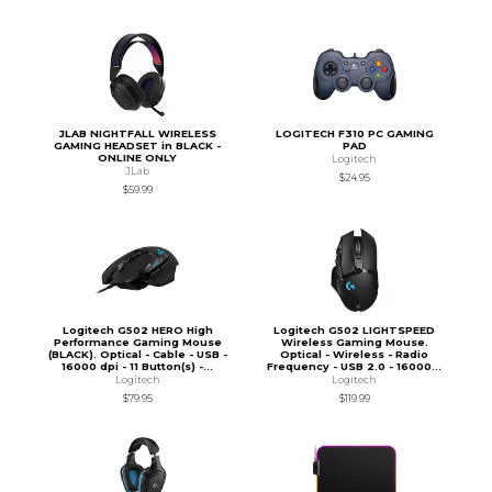
JLAB NIGHTFALL WIRELESS
LOGITECH F310 PC GAMING
GAMING HEADSET in BLACK -
PAD
ONLINE ONLY
Logitech
JLab
$24.95
$59.99
Logitech G502 HERO High
Logitech G502 LIGHTSPEED
Performance Gaming Mouse
Wireless Gaming Mouse.
(BLACK). Optical - Cable - USB -
Optical - Wireless - Radio
16000 dpi - 11 Button(s) -...
Frequency - USB 2.0 - 16000...
Logitech
Logitech
$79.95
$119.99