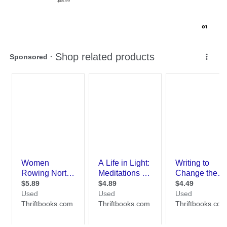
$18.99
0
1