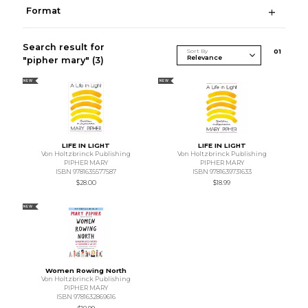
Format
Search result for
Sort By
0
1
"pipher mary"
(3)
NEW
NEW
LIFE IN LIGHT
LIFE IN LIGHT
Von Holtzbrinck Publishing
Von Holtzbrinck Publishing
PIPHER MARY
PIPHER MARY
ISBN 9781635577587
ISBN 9781639731633
$28.00
$18.99
NEW
Women Rowing North
Von Holtzbrinck Publishing
PIPHER MARY
ISBN 9781632869616