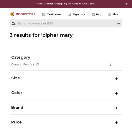
Skip to main content
Free Ground Shipping On Orders Over $99*
Textbooks
Sign in
Bag
Shop
Search Keywords or ISBN
3 results for 'pipher mary'
Category
General Reading
(3)
Size
Color
Brand
Price