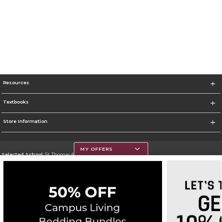
Resources
Textbooks
Store Information
MY OFFERS
Selected School:
St. Thomas Aquinas College
Change School
Go To http://www.stac.edu
Corporate Information
Terms of Use
Privacy Policy
Careers
Site Map
Do Not Sell My Info - CA only
Cookie List