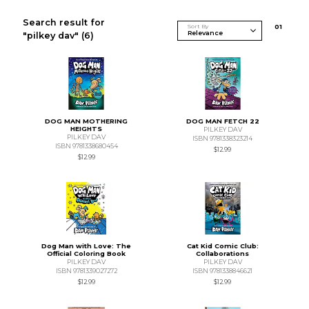
Search result for
Sort By
0
1
"pilkey dav"
(6)
DOG MAN MOTHERING
DOG MAN FETCH 22
HEIGHTS
PILKEY DAV
PILKEY DAV
ISBN 9781338323214
ISBN 9781338680454
$12.99
$12.99
Dog Man with Love: The
Cat Kid Comic Club:
Official Coloring Book
Collaborations
PILKEY DAV
PILKEY DAV
ISBN 9781339027272
ISBN 9781338846621
$12.99
$12.99