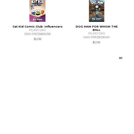
Cat Kid Comic Club: Influencers
DOG MAN FOR WHOM THE
BALL
PILKEY DAV
PILKEY DAV
ISBN 9781338896398
ISBN 9781338236590
$12.99
$12.99
0
1