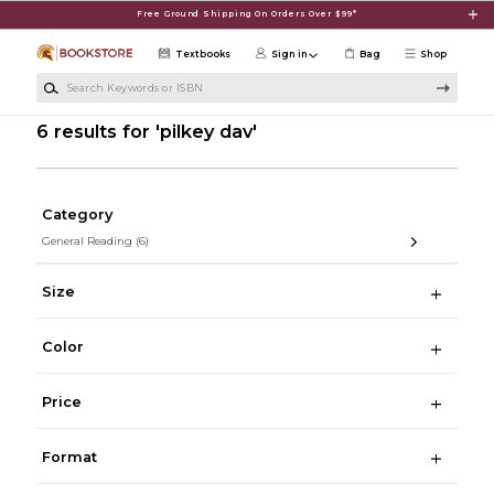
Skip to main content
Free Ground Shipping On Orders Over $99*
Textbooks
Sign in
Bag
Shop
Search Keywords or ISBN
6 results for 'pilkey dav'
Category
General Reading
(6)
Size
Color
Price
Format