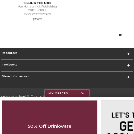
KILLING THE MOB
Von Holtzbrinck Publishing
OREILLY BILL
ISBN 9781250273659
$30.00
0
1
Resources
Textbooks
Store Information
MY OFFERS
Selected School:
St. Thomas Aquinas College
Change School
Go To http://www.stac.edu
50% Off Drinkware
Corporate Information