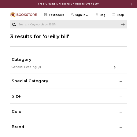
Skip to main content
Free Ground Shipping On Orders Over $99*
Textbooks
Sign in
Bag
Shop
Search Keywords or ISBN
3 results for 'oreilly bill'
Category
General Reading
(3)
Special Category
Size
Color
Brand