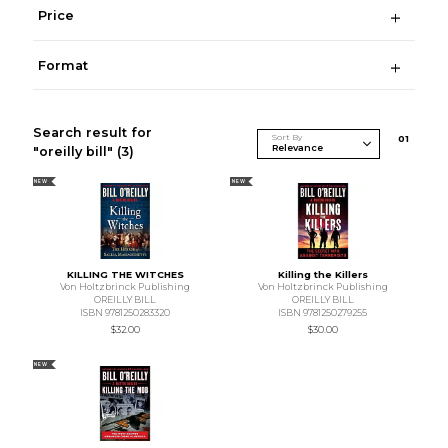
Price
Format
Search result for
Sort By
0
1
"oreilly bill"
(3)
NEW
NEW
KILLING THE WITCHES
Killing the Killers
Von Holtzbrinck Publishing
Von Holtzbrinck Publishing
OREILLY BILL
OREILLY BILL
ISBN 9781250283320
ISBN 9781250279255
$32.00
$30.00
NEW