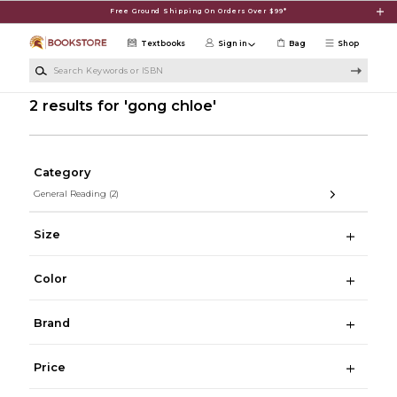
Skip to main content
Free Ground Shipping On Orders Over $99*
Textbooks
Sign in
Bag
Shop
Search Keywords or ISBN
2 results for 'gong chloe'
Category
General Reading
(2)
Size
Color
Brand
Price