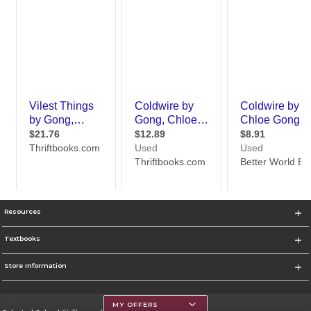
Resources
Textbooks
Store Information
MY OFFERS