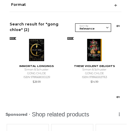
Format
Search result for "gong
Sort By
0
1
chloe"
(2)
NEW
NEW
IMMORTAL LONGINGS
THESE VIOLENT DELIGHTS
Simon & Schuster
Simon & Schuster
GONG CHLOE
GONG CHLOE
ISBN 9781668000229
ISBN 9781665921763
$28.99
$14.99
0
1