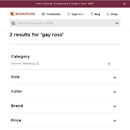
Skip to main content
Free Ground Shipping On Orders Over $99*
Textbooks
Sign in
Bag
Shop
Search Keywords or ISBN
2 results for 'gay ross'
Category
General Reading
(2)
Size
Color
Brand
Price