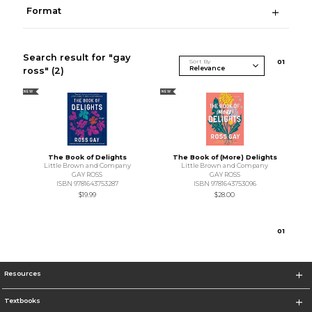
Format
Search result for "gay
Sort By
0
1
ross"
(2)
NEW
NEW
The Book of Delights
The Book of (More) Delights
Little Brown and Company
Little Brown and Company
GAY ROSS
GAY ROSS
ISBN 9781643753287
ISBN 9781643753096
$19.99
$28.00
0
1
Resources
Textbooks