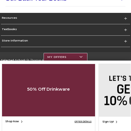
Resources
Textbooks
Store Information
MY OFFERS
Selected School:
St. Thomas Aquinas College
Change School
Go To http://www.stac.edu
50% Off Drinkware
Corporate Information
Terms of Use
Privacy Policy
Careers
Site Map
Do Not Sell My Info - CA only
Cookie List
Accessibility
Cookie Preference Policy
Copyright ©2026 Follett Higher Education Group
SIGN UP FOR EMAIL
Shop Now
Sign Up!
OFFER DETAILS