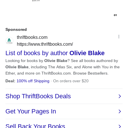
$26.99
0
1