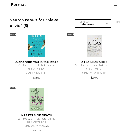
Format
Search result for "blake
Sort By
0
1
olivie"
(3)
NEW
NEW
Alone with You in the Ether
ATLAS PARADOX
Von Holtzbrinck Publishing
Von Holtzbrinck Publishing
BLAKE OLIVIE
BLAKE OLIVIE
ISBN 9781250888181
ISBN 9781250855091
$18.99
$27.99
NEW
MASTERS OF DEATH
Von Holtzbrinck Publishing
BLAKE OLIVIE
ISBN 9781250892461