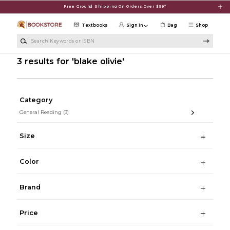
Skip to main content
Free Ground Shipping On Orders Over $99*
Textbooks
Sign in
Bag
Shop
Search Keywords or ISBN
3 results for 'blake olivie'
Category
General Reading
(3)
Size
Color
Brand
Price