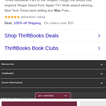
Resources
Textbooks
Store Information
MY OFFERS
Selected School:
St. Thomas Aquinas College
Change School