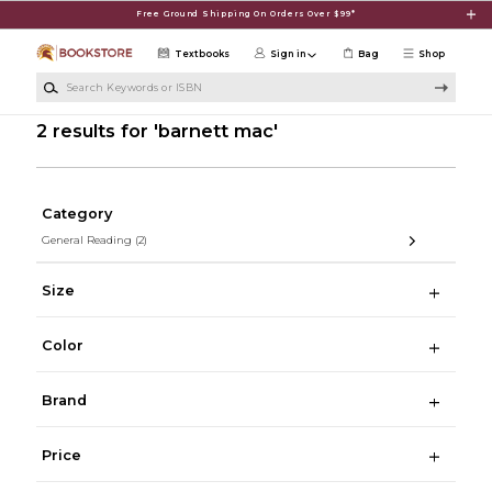
Skip to main content
Free Ground Shipping On Orders Over $99*
Textbooks
Sign in
Bag
Shop
Search Keywords or ISBN
2 results for 'barnett mac'
Category
General Reading
(2)
Size
Color
Brand
Price