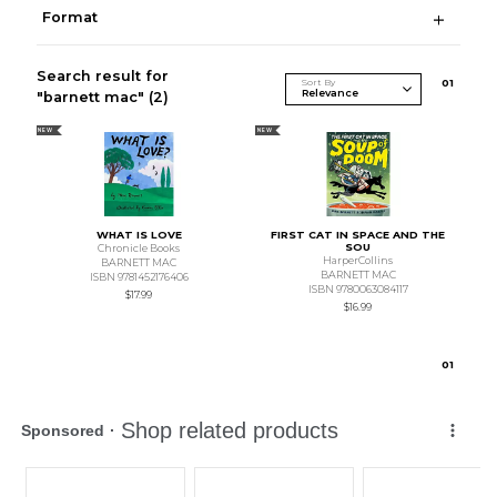
Format
Search result for
Sort By
0
1
"barnett mac"
(2)
NEW
NEW
WHAT IS LOVE
FIRST CAT IN SPACE AND THE
SOU
Chronicle Books
HarperCollins
BARNETT MAC
BARNETT MAC
ISBN 9781452176406
ISBN 9780063084117
$17.99
$16.99
0
1