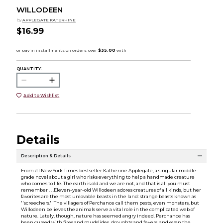
WILLODEEN
by
APPLEGATE KATERHINE
$16.99
QUANTITY:
Add to Wishlist
Details
Description & Details
From #1 New York Times bestseller Katherine Applegate, a singular middle-
grade novel about a girl who risks everything to help a handmade creature
who comes to life. The earth is old and we are not, and that is all you must
remember . . .Eleven-year-old Willodeen adores creatures of all kinds, but her
favorites are the most unlovable beasts in the land: strange beasts known as
''screechers.'' The villagers of Perchance call them pests, even monsters, but
Willodeen believes the animals serve a vital role in the complicated web of
nature. Lately, though, nature has seemed angry indeed. Perchance has
been cursed with fires and mudslides, droughts and fevers, and even the