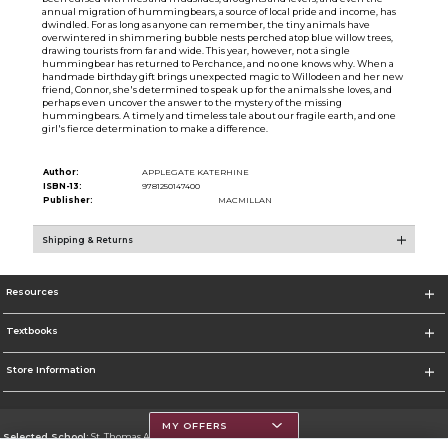
annual migration of hummingbears, a source of local pride and income, has
dwindled. For as long as anyone can remember, the tiny animals have
overwintered in shimmering bubble nests perched atop blue willow trees,
drawing tourists from far and wide. This year, however, not a single
hummingbear has returned to Perchance, and no one knows why. When a
handmade birthday gift brings unexpected magic to Willodeen and her new
friend, Connor, she's determined to speak up for the animals she loves, and
perhaps even uncover the answer to the mystery of the missing
hummingbears. A timely and timeless tale about our fragile earth, and one
girl's fierce determination to make a difference.
Author:
APPLEGATE KATERHINE
ISBN-13:
9781250147400
Publisher:
MACMILLAN
Shipping & Returns
Resources
Textbooks
Store Information
MY OFFERS
Selected School:
St. Thomas Aquinas College