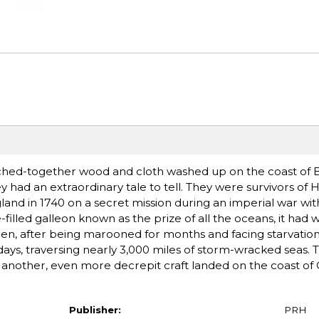
ched-together wood and cloth washed up on the coast of Br
 had an extraordinary tale to tell. They were survivors of H
gland in 1740 on a secret mission during an imperial war wit
illed galleon known as the prize of all the oceans, it had
men, after being marooned for months and facing starvation,
days, traversing nearly 3,000 miles of storm-wracked seas.
r, another, even more decrepit craft landed on the coast of C
Publisher:
PRH