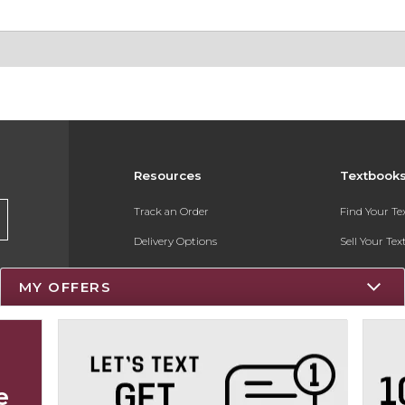
Resources
Textbook
Track an Order
Find Your T
Delivery Options
Sell Your Te
Payments Accepted
Textbook FA
MY OFFERS
Returns
Register for 
Gift Cards
Help / FAQ
e
New Students and Parents