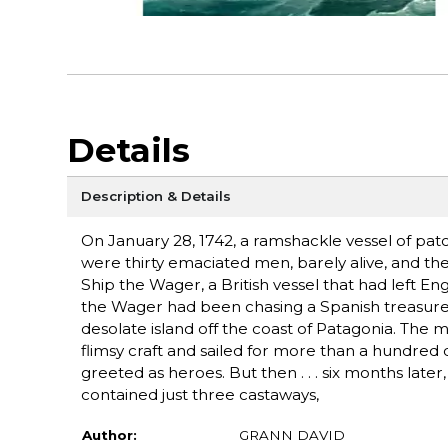
Details
Description & Details
On January 28, 1742, a ramshackle vessel of pat
were thirty emaciated men, barely alive, and they
Ship the Wager, a British vessel that had left En
the Wager had been chasing a Spanish treasure-f
desolate island off the coast of Patagonia. The 
flimsy craft and sailed for more than a hundred 
greeted as heroes. But then . . . six months late
contained just three castaways,
Author:
GRANN DAVID