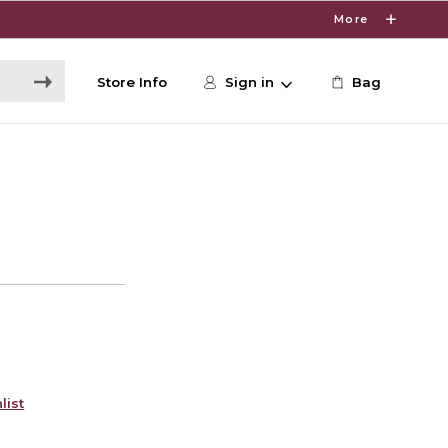
More
Store Info
Sign in
Bag
list