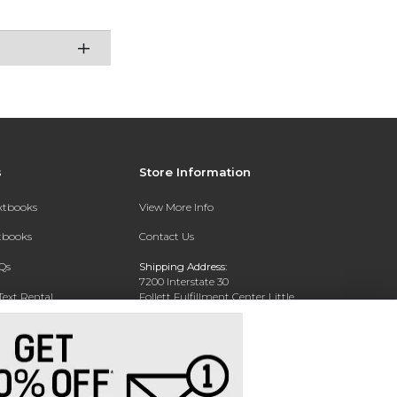
s
Store Information
extbooks
View More Info
xtbooks
Contact Us
Qs
Shipping Address:
7200 Interstate 30
Text Rental
Follett Fulfillment Center Little
Rock
Little Rock, AR 72209
Phone:
800-381-5151