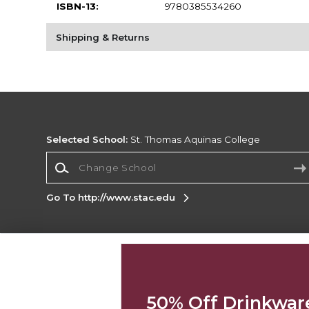
ISBN-13:
9780385534260
Shipping & Returns
Selected School:
St. Thomas Aquinas College
Change School
Go To http://www.stac.edu
Corporate Information
Terms of Use
Privacy Policy
Careers
Site
Map
Do Not Sell My Info - CA only
Cookie List
50% Off Drinkwar
Accessibility
Cookie Preference Policy