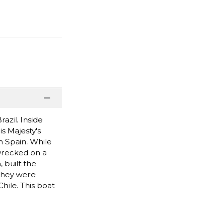
azil. Inside
is Majesty's
h Spain. While
 wrecked on a
 built the
 They were
hile. This boat