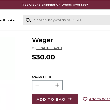
Free Ground Shipping On Orders Over $99*
Search Keywords or ISBN
extbooks
Wager
by
GRANN DAVID
$30.00
QUANTITY:
ADD TO BAG
Add to Wish