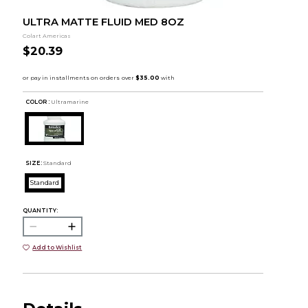
ULTRA MATTE FLUID MED 8OZ
Colart Americas
$20.39
COLOR :
Ultramarine
SIZE:
Standard
Standard
QUANTITY:
Add to Wishlist