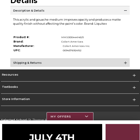
Details
Description & Details
This acrylic and gouache medium improves opacity and produces a matte
quality finish without affecting the paint's color. Brand: Liquitex
Product #:
MMS000444145/0
Brand:
Colart Americas
Manufacturer:
Colart Americas Inc.
UPC:
0094376924152
Shipping & Returns
Resources
Textbooks
Store Information
MY OFFERS
Selected School:
St. Thomas Aquinas College
Change School
Go To http://www.stac.edu