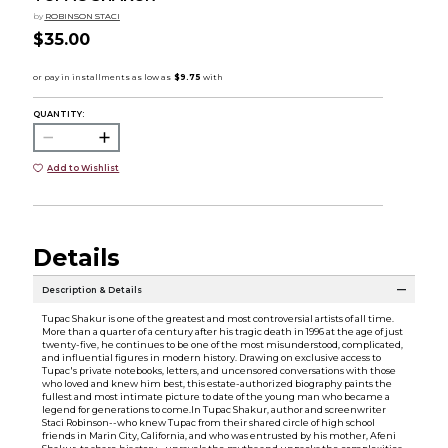
by
ROBINSON STACI
$35.00
QUANTITY:
Add to Wishlist
Details
Description & Details
Tupac Shakur is one of the greatest and most controversial artists of all time.
More than a quarter of a century after his tragic death in 1996 at the age of just
twenty-five, he continues to be one of the most misunderstood, complicated,
and influential figures in modern history. Drawing on exclusive access to
Tupac's private notebooks, letters, and uncensored conversations with those
who loved and knew him best, this estate-authorized biography paints the
fullest and most intimate picture to date of the young man who became a
legend for generations to come.In Tupac Shakur, author and screenwriter
Staci Robinson--who knew Tupac from their shared circle of high school
friends in Marin City, California, and who was entrusted by his mother, Afeni