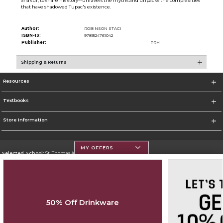
Shakur, to share his story--unravels the myths and unpacks the complexities
that have shadowed Tupac's existence.
Author:
ROBINSON STACI
ISBN-13:
9781524761042
Publisher:
PRH
Shipping & Returns
Resources
Textbooks
Store Information
MY OFFERS
Selected School:
St. Thomas Aquinas College
Change School
Go To http://www.stac.edu
50% Off Drinkware
Corporate Information
Terms of Use
Privacy Policy
Careers
Site Map
Do Not Sell My Info - CA only
Cookie List