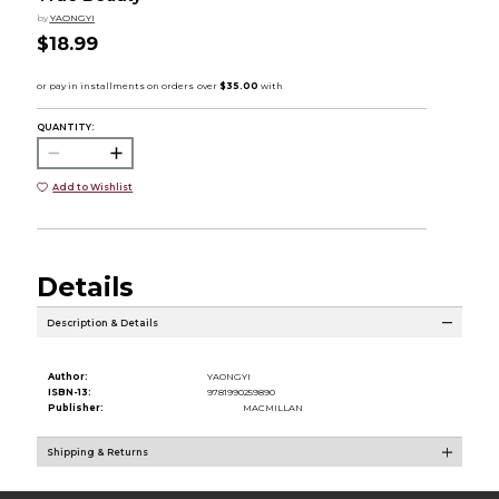
by
YAONGYI
$18.99
QUANTITY:
Add to Wishlist
Details
Description & Details
Author:
YAONGYI
ISBN-13:
9781990259890
Publisher:
MACMILLAN
Shipping & Returns