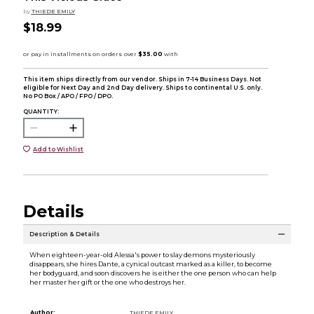
by
THIEDE EMILY
$18.99
This item ships directly from our vendor. Ships in 7-14 Business Days. Not
eligible for Next Day and 2nd Day delivery. Ships to continental U.S. only.
No PO Box / APO / FPO / DPO.
QUANTITY:
Add to Wishlist
Details
Description & Details
When eighteen-year-old Alessa's power to slay demons mysteriously
disappears, she hires Dante, a cynical outcast marked as a killer, to become
her bodyguard, and soon discovers he is either the one person who can help
her master her gift or the one who destroys her.
Author:
THIEDE EMILY