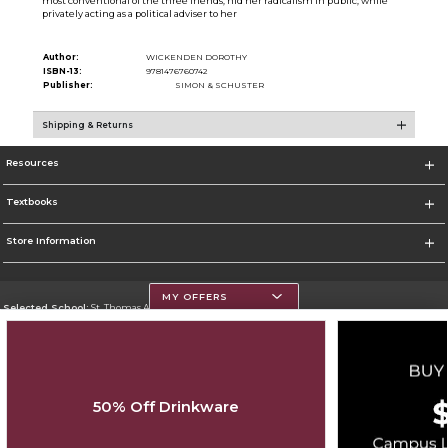
most conventional of the three friends, hid her radicalism in public, while
privately acting as a political adviser to her
Author:
WICKENDEN DOROTHY
ISBN-13:
9781476760742
Publisher:
SIMON & SCHUSTER
Shipping & Returns
Resources
Textbooks
Store Information
MY OFFERS
Selected School:
St. Thomas Aquinas College
Change School
Go To http://www.stac.edu
50% Off Drinkware
Corporate Information
Terms of Use
Privacy Policy
Careers
Site Map
Do Not Sell My Info - CA only
Cookie List