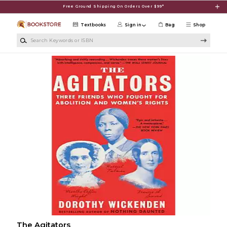
Skip to main content
Free Ground Shipping On Orders Over $99*
Textbooks
Sign in
Bag
Shop
Search Keywords or ISBN
The Agitators