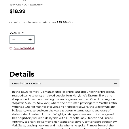
by
WICKENDEN DOROTHY
$18.99
QUANTITY:
Add to Wishlist
Details
Description & Details
In the 1850s, Harriet Tubman, strategically brilliant and uncannily prescient,
rescued some seventy enslaved people from Maryland's Eastern Shore and
shepherded them north along the underground railroad. One of her regular
stops was Auburn, New York, where she entrusted passengers to Martha Coffin
Wright, a Quaker mother of seven, and Frances A Seward, the wife of William
H. Seward, who served over the years as governor, senator, and secretary of
state under Abraham Lincoln. Wright, a ''dangerous woman'' in the eyes of
her neighbors, worked side by side with Elizabeth Cady Stanton and Susan B.
Anthony to organize women's rights and anti-slavery conventions across New
York State, braving hecklers and mobs when she spoke. Frances Seward, the