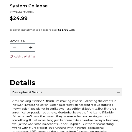
System Collapse
by
WELLS MARTHA
$24.99
QUANTITY:
Add to Wishlist
Details
Description & Details
Am I making it worse? I think I'm making it worse. Following the events in
Network Effect, the Barish-Estranza corporation has sent rescue ships to a
newly-colonized planet in peril, as well as additional SecUnits. But if there's
an ethical corporation out there, Murderbot has yet to find it, and if Barish-
Estranza can't have the planet, they're sure as hell not leaving without
something. If that something just happens to be an entire colony of humans,
well, a free workforce is a decent runner-up prize. But there's something
wrong with Murderbot; it isn't running within normal operational
parameters. ART's crew and the humans from Preservation are doing