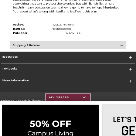
everything they can to protect the colonists, but with Barish-Estranza's
SecUnit-heavy persuasion teams, they're going to have to hope Murderbot
figures out what's wrong with itself, and fast! Yeah, this plan
Author:
WELLS MARTHA
ISBN-13:
9781250826978
Publisher:
MACMILLAN
Shipping & Returns
Resources
Textbooks
Store Information
MY OFFERS
Selected School:
St. Thomas Aquinas College
Change School
Go To http://www.stac.edu
Corporate Information