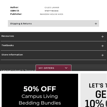
Author:
GILES LAMAR
ISBN-13:
9781779510518
Publisher:
RANDOM HOUSE KIDS
Shipping & Returns
Resources
Textbooks
Store Information
MY OFFERS
Selected School:
St. Thomas Aquinas College
Change School
Go To http://www.stac.edu
Corporate Information
Terms of Use
Privacy Policy
Careers
Site Map
Do Not Sell My Info - CA only
Cookie List
Accessibility
Cookie Preference Policy