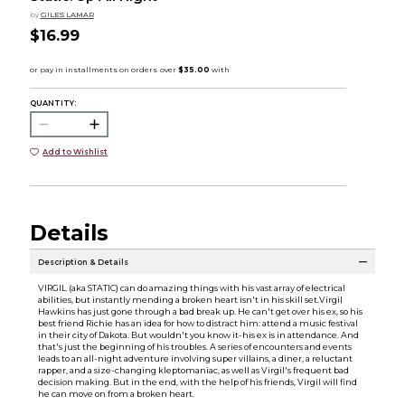
by
GILES LAMAR
$16.99
QUANTITY:
Add to Wishlist
Details
Description & Details
VIRGIL (aka STATIC) can do amazing things with his vast array of electrical
abilities, but instantly mending a broken heart isn't in his skill set.Virgil
Hawkins has just gone through a bad break up. He can't get over his ex, so his
best friend Richie has an idea for how to distract him: attend a music festival
in their city of Dakota. But wouldn't you know it-his ex is in attendance. And
that's just the beginning of his troubles. A series of encounters and events
leads to an all-night adventure involving super villains, a diner, a reluctant
rapper, and a size-changing kleptomaniac, as well as Virgil's frequent bad
decision making. But in the end, with the help of his friends, Virgil will find
he can move on from a broken heart.